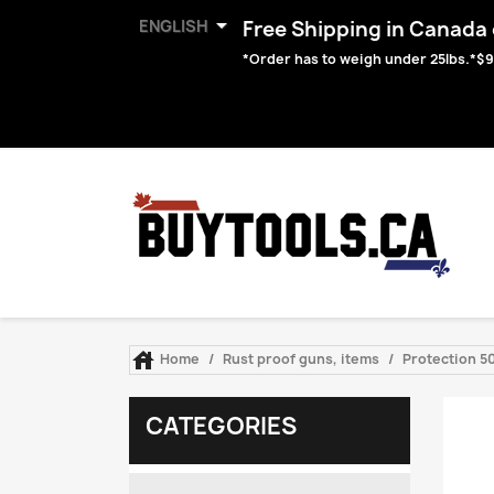

ENGLISH
Free Shipping in Canada o
*Order has to weigh under 25lbs.*$9

Home
Rust proof guns, items
Protection 50
CATEGORIES