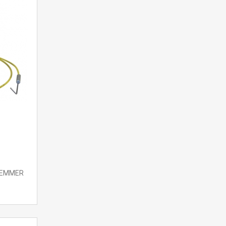
 LEMMER