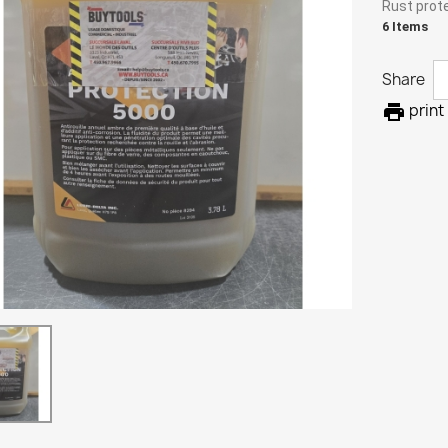
Rust prote
6 Items
Share

print