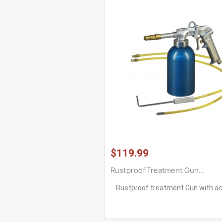
$119.99
Rustproof Treatment Gun...
Rustproof treatment Gun with a