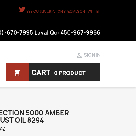
SEE OUR LIQUIDATION SPECIALS ON TWITTER
50)-670-7995 Laval Qc: 450-967-9966

SIGN IN
CART
shopping_cart
0 PRODUCT
ECTION 5000 AMBER
UST OIL 8294
94