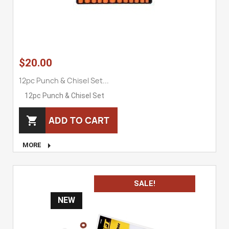
$20.00
12pc Punch & Chisel Set...
12pc Punch & Chisel Set
ADD TO CART


MORE
SALE!
NEW