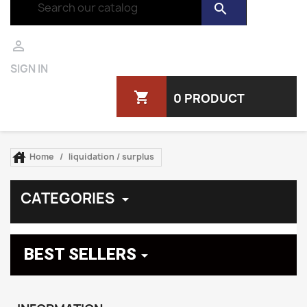
search

SIGN IN
shopping_cart
0 PRODUCT

Home
liquidation / surplus
CATEGORIES

BEST SELLERS
