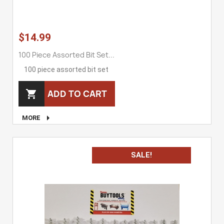
$14.99
100 Piece Assorted Bit Set...
100 piece assorted bit set
ADD TO CART


MORE
SALE!