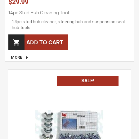
$29.99
14pc Stud Hub Cleaning Tool...
14pc stud hub cleaner, steering hub and suspension seal
hub tools
ADD TO CART


MORE
SALE!