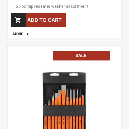
125 pc tap reseater washer assortment
ADD TO CART


MORE
SALE!