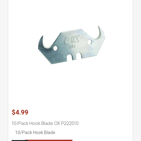
$4.99
10/Pack Hook Blade OX P222510
10/Pack Hook Blade