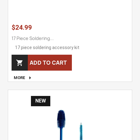
$24.99
17 Piece Soldering...
17 piece soldering accessory kit
ADD TO CART


MORE
NEW