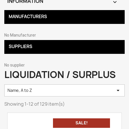
INFORMATION

MANUFACTURERS
No Manufacturer
SUPPLIERS
No supplier
LIQUIDATION / SURPLUS

Name, A to Z
Showing 1-12 of 129 item(s)
SALE!