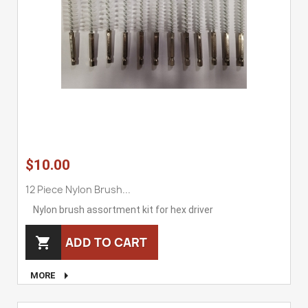
$10.00
12 Piece Nylon Brush...
Nylon brush assortment kit for hex driver
ADD TO CART


MORE