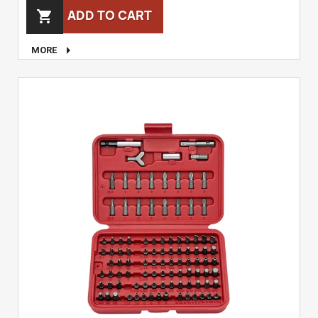
ADD TO CART


MORE