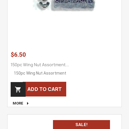
$6.50
150pc Wing Nut Assortment...
150pc Wing Nut Assortment
ADD TO CART


MORE
SALE!