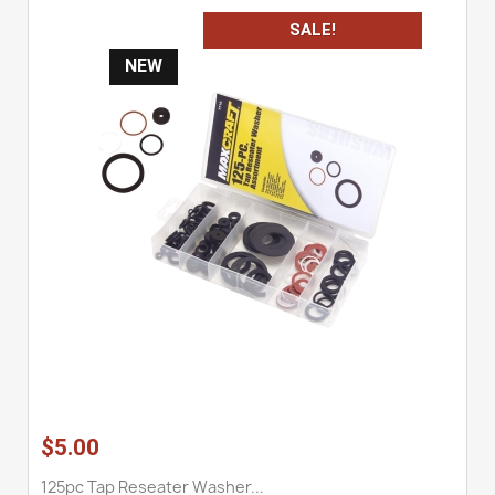
SALE!
NEW
$5.00
125pc Tap Reseater Washer...