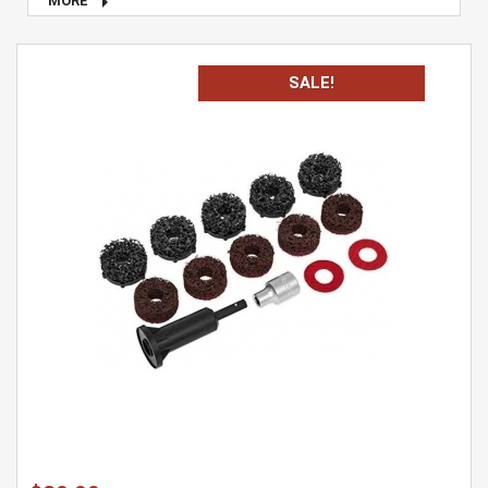

MORE
SALE!