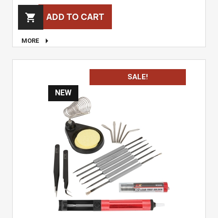
ADD TO CART


MORE
SALE!
NEW