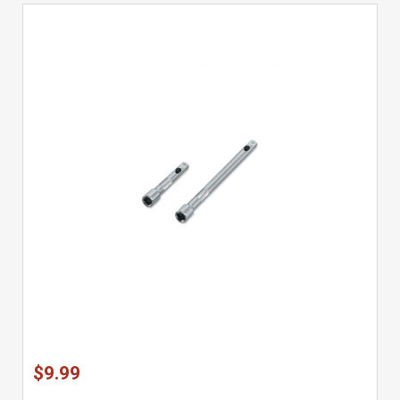
$9.99