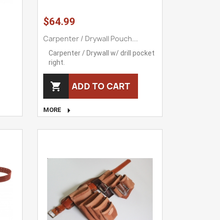
$64.99
Carpenter / Drywall Pouch...
Carpenter / Drywall w/ drill pocket
right.
ADD TO CART


MORE