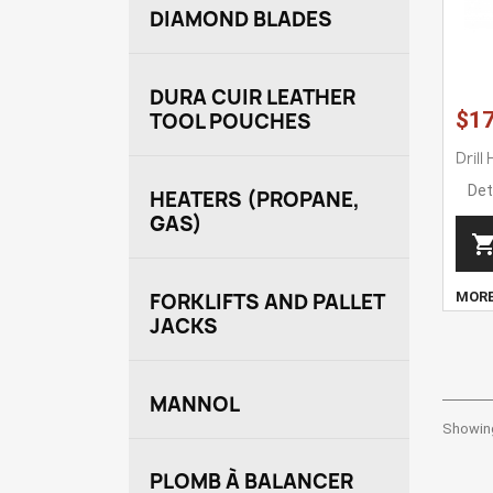
DIAMOND BLADES
DURA CUIR LEATHER
$17
TOOL POUCHES
Drill
Det
HEATERS (PROPANE,
GAS)
MOR
FORKLIFTS AND PALLET
JACKS
MANNOL
Showing
PLOMB À BALANCER