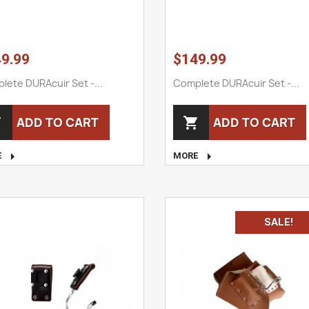
9.99
$149.99
lete DURAcuir Set -...
Complete DURAcuir Set -...
ADD TO CART
ADD TO CART




E
MORE
SALE!