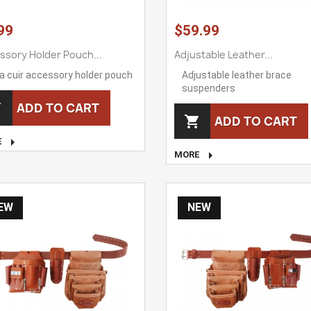
99
$59.99
ssory Holder Pouch...
Adjustable Leather...
a cuir accessory holder pouch
Adjustable leather brace
suspenders
ADD TO CART

ADD TO CART


E

MORE
EW
NEW