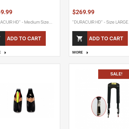
9.99
$269.99
ACUIR HD" - Medium Size...
"DURACUIR HD" - Size LARGE.
ADD TO CART
ADD TO CART




E
MORE
SALE!