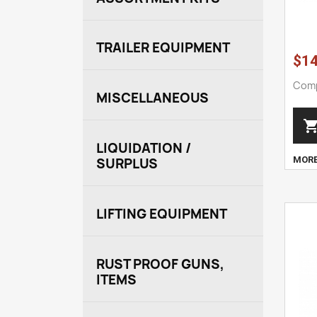
TRAILER EQUIPMENT
$14
Comp
MISCELLANEOUS
LIQUIDATION /
MOR
SURPLUS
LIFTING EQUIPMENT
RUST PROOF GUNS,
ITEMS