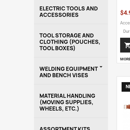
ELECTRIC TOOLS AND
$4.
ACCESSORIES
Acce
Dur
TOOL STORAGE AND
CLOTHING (POUCHES,
TOOL BOXES)
MOR

WELDING EQUIPMENT
AND BENCH VISES
N
MATERIAL HANDLING
(MOVING SUPPLIES,
WHEELS, ETC.)
ASSORTMENT KITS