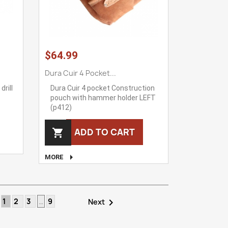
$64.99
Dura Cuir 4 Pocket...
drill
Dura Cuir 4 pocket Construction
pouch with hammer holder LEFT
(p412)
ADD TO CART


MORE
1
2
3
…
9

Next