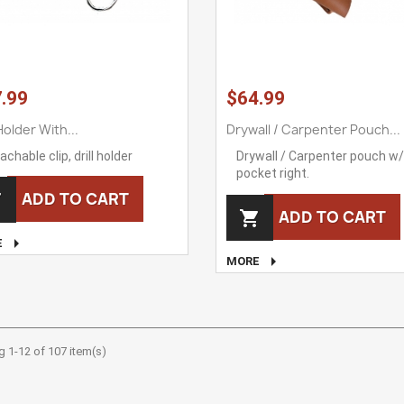
.99
$64.99
 Holder With...
Drywall / Carpenter Pouch...
achable clip, drill holder
Drywall / Carpenter pouch w/ 
pocket right.
ADD TO CART

ADD TO CART


E

MORE
 1-12 of 107 item(s)