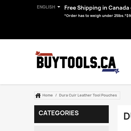

ENGLISH
Free Shipping in Canada o
*Order has to weigh under 25lbs.*$9

Home
Dura Cuir Leather Tool Pouches
CATEGORIES
D