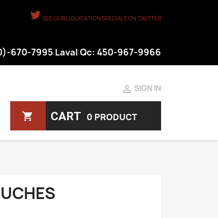
SEE OUR LIQUIDATION SPECIALS ON TWITTER
50)-670-7995 Laval Qc: 450-967-9966

SIGN IN
CART
shopping_cart
0 PRODUCT
OUCHES