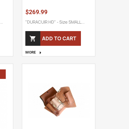
$269.99
..
"DURACUIR HD" - Size SMALL...
ADD TO CART


MORE