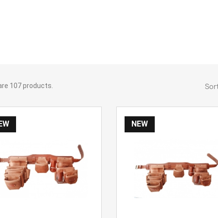
are 107 products.
Sort
EW
NEW