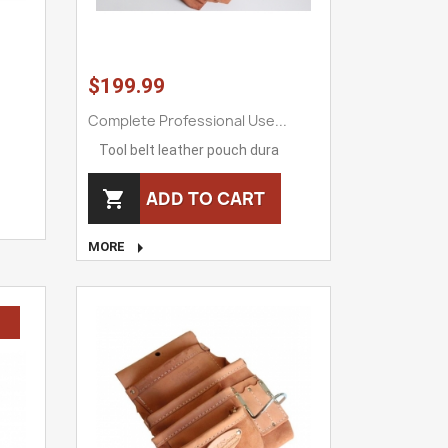
$199.99
Complete Professional Use...
Tool belt leather pouch dura
ADD TO CART


MORE