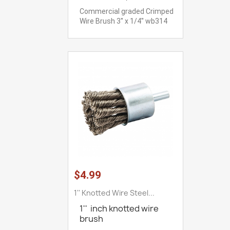
Commercial graded Crimped
Wire Brush 3'' x 1/4'' wb314
$4.99
1'' Knotted Wire Steel...
1'' inch knotted wire
brush