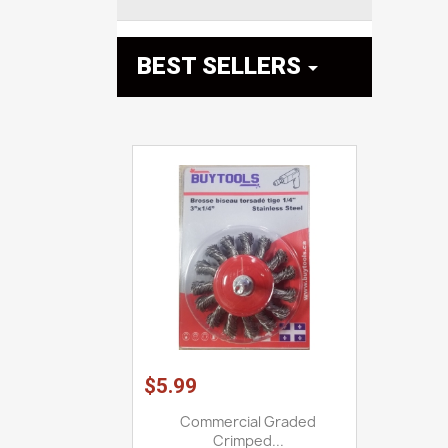
BEST SELLERS

$5.99
Commercial Graded
Crimped...