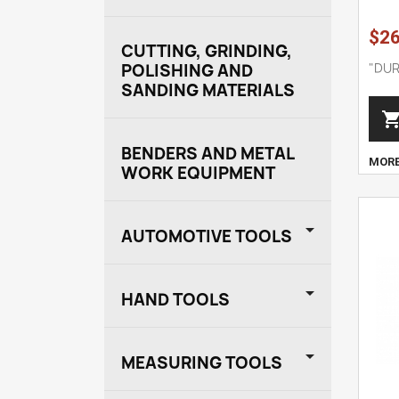
$26
CUTTING, GRINDING,
"DUR
POLISHING AND
SANDING MATERIALS
BENDERS AND METAL
MOR
WORK EQUIPMENT

AUTOMOTIVE TOOLS

HAND TOOLS

MEASURING TOOLS