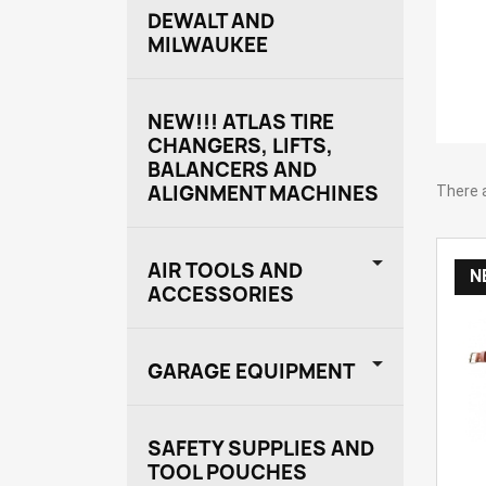
DEWALT AND
MILWAUKEE
NEW!!! ATLAS TIRE
CHANGERS, LIFTS,
BALANCERS AND
ALIGNMENT MACHINES
There 

AIR TOOLS AND
N
ACCESSORIES

GARAGE EQUIPMENT
SAFETY SUPPLIES AND
TOOL POUCHES