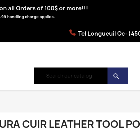
n all Orders of 100$ or more!!!
.99 handling charge applies.
Tel Longueuil Qc: (4
search
URA CUIR LEATHER TOOL P