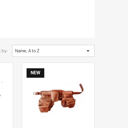

 by:
Name, A to Z
NEW