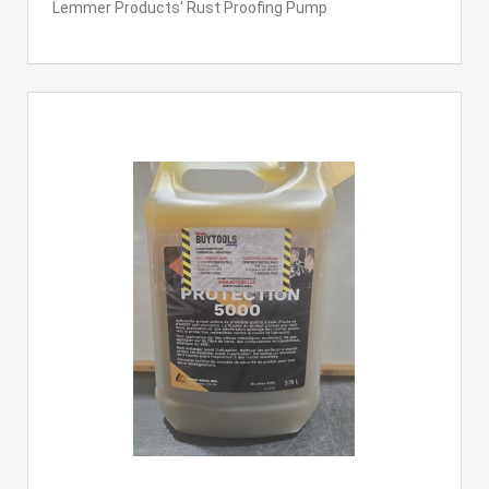
Lemmer Products' Rust Proofing Pump