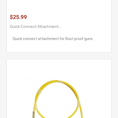
$25.99
Quick Connect Attachment...
Quick connect attachment for Rust proof guns