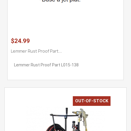
$24.99
Lemmer Rust Proof Part...
Lemmer Rust Proof Part L015-138
OUT-OF-STOCK