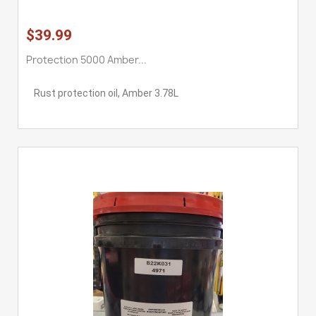
$39.99
Protection 5000 Amber...
Rust protection oil, Amber 3.78L