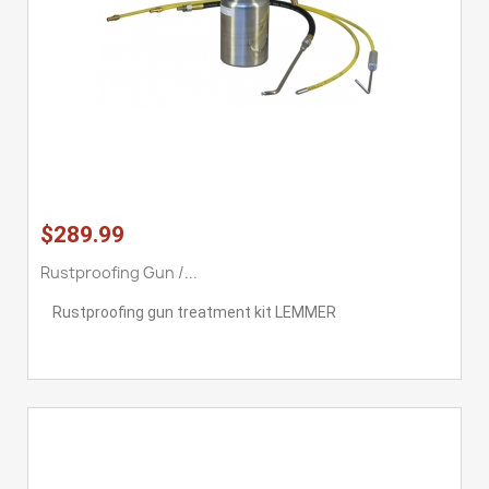
$289.99
Rustproofing Gun /...
Rustproofing gun treatment kit LEMMER