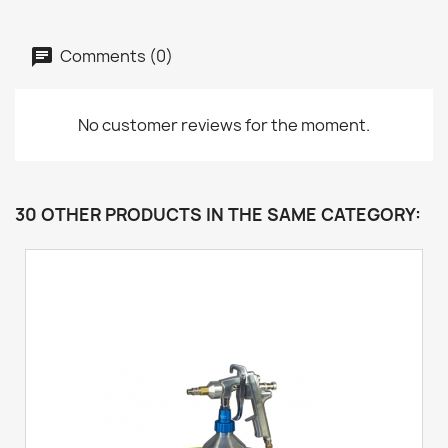
Comments (0)
No customer reviews for the moment.
30 OTHER PRODUCTS IN THE SAME CATEGORY: