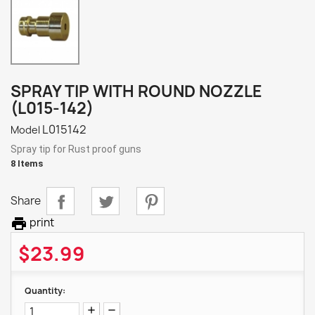
SPRAY TIP WITH ROUND NOZZLE
(L015-142)
L015142
Model
Spray tip for Rust proof guns
8 Items
Share

print
$23.99
Quantity: