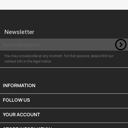
Newsletter
You may unsubscribe at any moment. For that purpose, please find our
contact info in the legal notice.
INFORMATION

FOLLOW US

YOUR ACCOUNT
