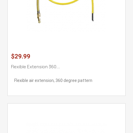
$29.99
Flexible Extension 360...
Flexible air extension, 360 degree pattern