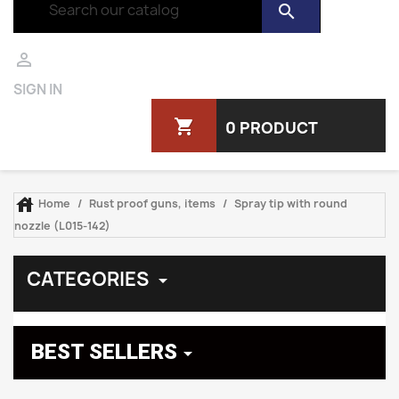
search

SIGN IN
shopping_cart
0 PRODUCT

Home
Rust proof guns, items
Spray tip with round
nozzle (L015-142)
CATEGORIES

BEST SELLERS
