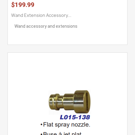
$199.99
Wand Extension Accessory...
Wand accessory and extensions