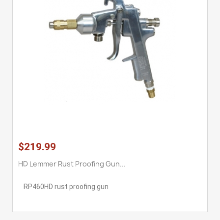
$219.99
HD Lemmer Rust Proofing Gun...
RP460HD rust proofing gun