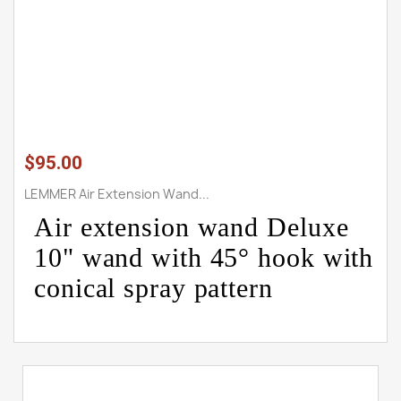
$95.00
LEMMER Air Extension Wand...
Air extension wand Deluxe
10" wand with 45° hook with
conical spray pattern