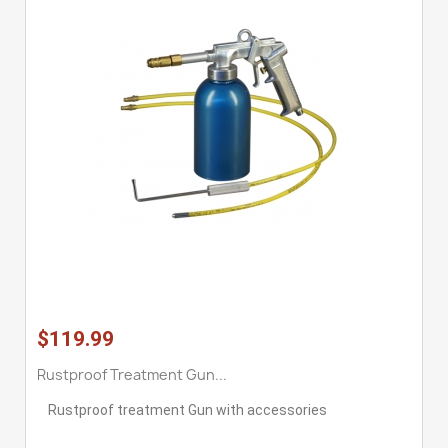
$119.99
Rustproof Treatment Gun...
Rustproof treatment Gun with accessories