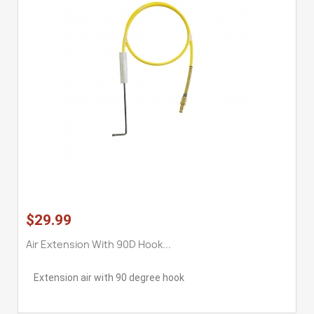
$29.99
Air Extension With 90D Hook...
Extension air with 90 degree hook