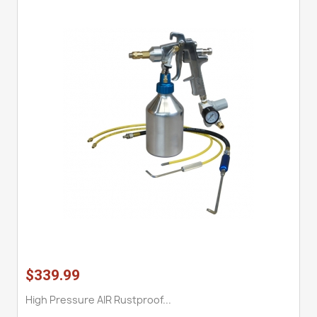
$339.99
High Pressure AIR Rustproof...