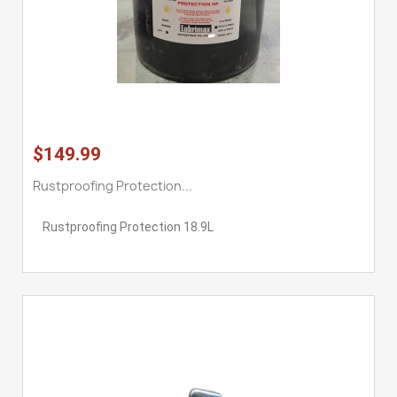
$149.99
Rustproofing Protection...
Rustproofing Protection 18.9L