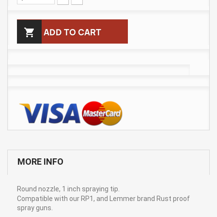

ADD TO CART
MORE INFO
Round nozzle, 1 inch spraying tip.
Compatible with our RP1, and Lemmer brand Rust proof
spray guns.