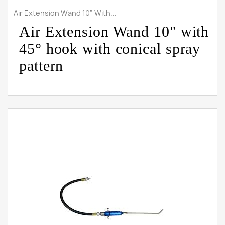
Air Extension Wand 10" With...
Air Extension Wand 10" with
45° hook with conical spray
pattern