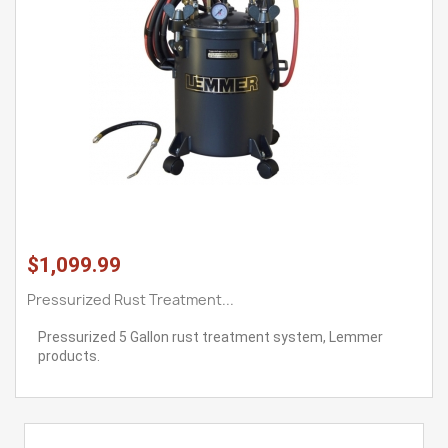
$1,099.99
Pressurized Rust Treatment...
Pressurized 5 Gallon rust treatment system, Lemmer
products.