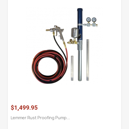
$1,499.95
Lemmer Rust Proofing Pump...