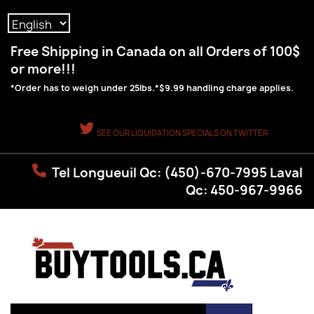
Language:
Free Shipping in Canada on all Orders of 100$
or more!!!
*Order has to weigh under 25lbs.*$9.99 handling charge applies.
SEE OUR LIQUIDATION SPECIALS ON TWITTER
Tel Longueuil Qc: (450)-670-7995 Laval
Qc: 450-967-9966