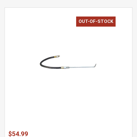
OUT-OF-STOCK
$54.99