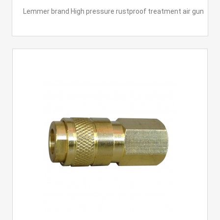
Lemmer brand High pressure rustproof treatment air gun