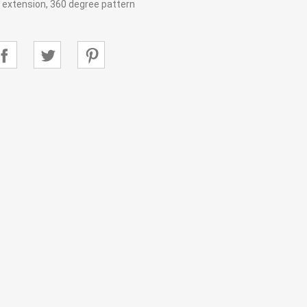
ir extension, 360 degree pattern