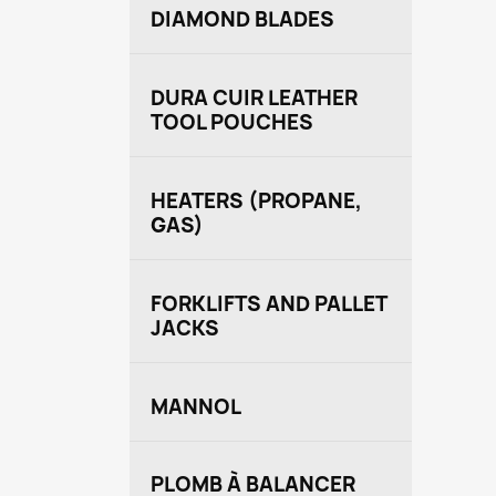
DIAMOND BLADES
DURA CUIR LEATHER
TOOL POUCHES
HEATERS (PROPANE,
GAS)
FORKLIFTS AND PALLET
JACKS
MANNOL
PLOMB À BALANCER