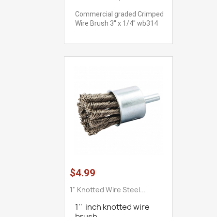
Commercial graded Crimped
Wire Brush 3'' x 1/4'' wb314
$4.99
1'' Knotted Wire Steel...
1'' inch knotted wire
brush