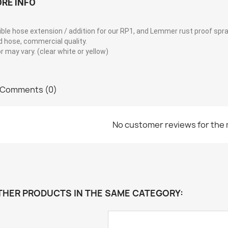
RE INFO
ible hose extension / addition for our RP1, and Lemmer rust proof spr
d hose, commercial quality.
r may vary. (clear white or yellow)
Comments (0)
No customer reviews for the
THER PRODUCTS IN THE SAME CATEGORY: