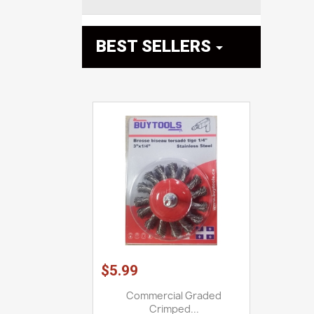
BEST SELLERS

$5.99
Commercial Graded
Crimped...