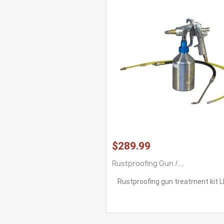
$289.99
Rustproofing Gun /...
Rustproofing gun treatment kit