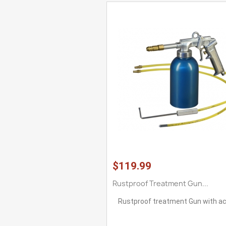
$119.99
Rustproof Treatment Gun...
Rustproof treatment Gun with a