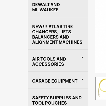
DEWALT AND
MILWAUKEE
NEW!!! ATLAS TIRE
CHANGERS, LIFTS,
BALANCERS AND
ALIGNMENT MACHINES

AIR TOOLS AND
ACCESSORIES

GARAGE EQUIPMENT
SAFETY SUPPLIES AND
TOOL POUCHES