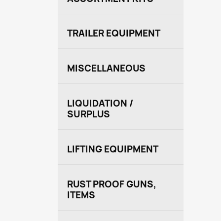
TRAILER EQUIPMENT
MISCELLANEOUS
LIQUIDATION /
SURPLUS
LIFTING EQUIPMENT
RUST PROOF GUNS,
ITEMS