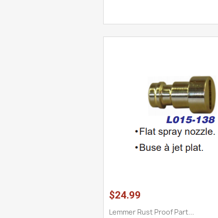
$24.99
Lemmer Rust Proof Part...