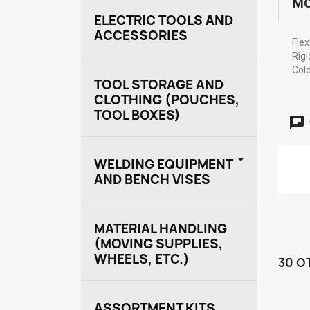
MO
ELECTRIC TOOLS AND
ACCESSORIES
Flex
Rigi
Colo
TOOL STORAGE AND
CLOTHING (POUCHES,
TOOL BOXES)

WELDING EQUIPMENT
AND BENCH VISES
MATERIAL HANDLING
(MOVING SUPPLIES,
WHEELS, ETC.)
30 O
ASSORTMENT KITS