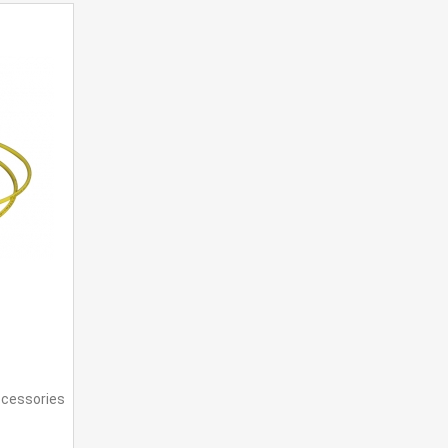
ccessories