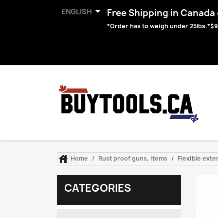

ENGLISH
Free Shipping in Canada o
*Order has to weigh under 25lbs.*$9

Home
Rust proof guns, items
Flexible ext
CATEGORIES