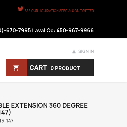
SEE OUR LIQUIDATION SPECIALS ON TWITTER
50)-670-7995 Laval Qc: 450-967-9966

SIGN IN
CART
shopping_cart
0 PRODUCT
BLE EXTENSION 360 DEGREE
147)
15-147