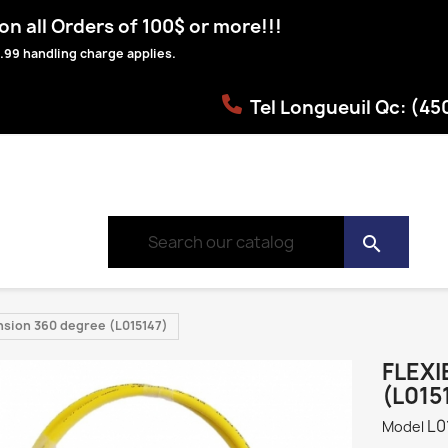
n all Orders of 100$ or more!!!
.99 handling charge applies.
Tel Longueuil Qc: (4
search
ension 360 degree (L015147)
FLEXI
(L015
L0
Model