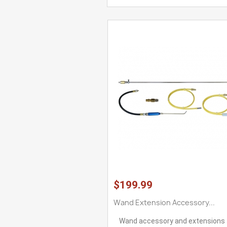
$199.99
Wand Extension Accessory...
Wand accessory and extensions