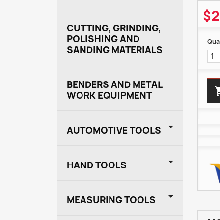
$2
CUTTING, GRINDING,
POLISHING AND
Quan
SANDING MATERIALS
BENDERS AND METAL
WORK EQUIPMENT

AUTOMOTIVE TOOLS

HAND TOOLS

MEASURING TOOLS