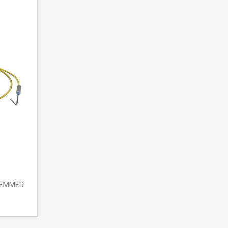
 LEMMER