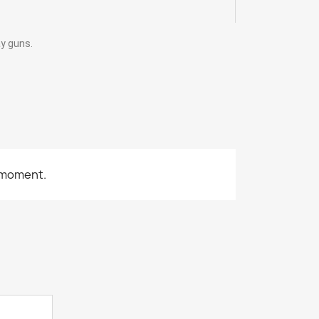
ay guns.
 moment.