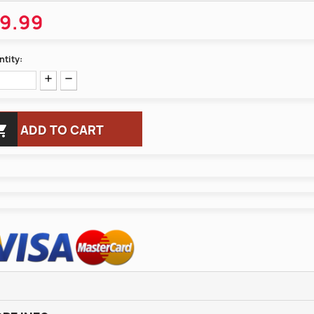
9.99
tity:

ADD TO CART