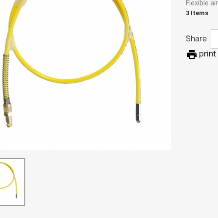
Flexible a
3 Items
Share

print