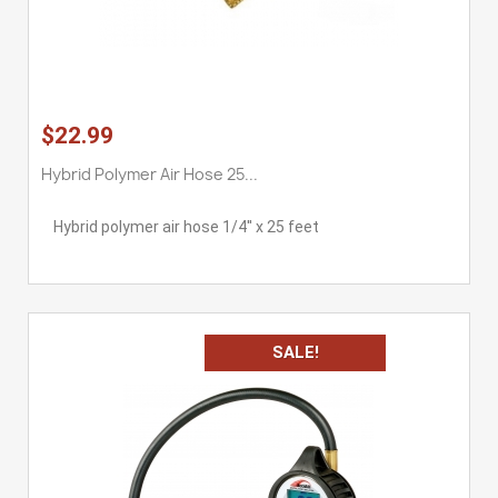
$22.99
Hybrid Polymer Air Hose 25...
Hybrid polymer air hose 1/4'' x 25 feet
SALE!