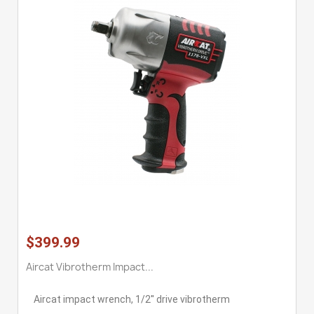
$399.99
Aircat Vibrotherm Impact...
Aircat impact wrench, 1/2'' drive vibrotherm