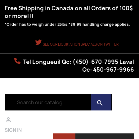
Free Shipping in Canada on all Orders of 100$
or more!!!
*Order has to weigh under 25lbs.*$9.99 handling charge applies.
SEE OUR LIQUIDATION SPECIALS ON TWITTER
Tel Longueuil Qc: (450)-670-7995 Laval
Qc: 450-967-9966
search

SIGN IN