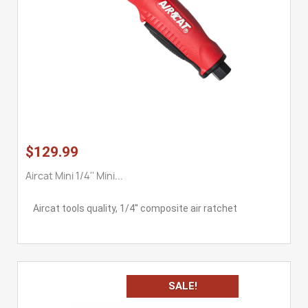
$129.99
Aircat Mini 1/4'' Mini...
Aircat tools quality, 1/4'' composite air ratchet
SALE!