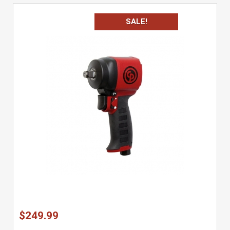
SALE!
$249.99