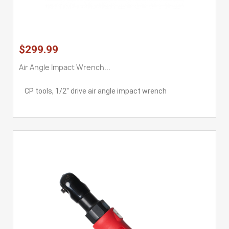
$299.99
Air Angle Impact Wrench...
CP tools, 1/2'' drive air angle impact wrench