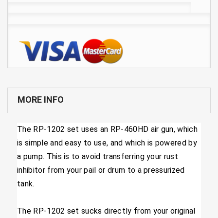
MORE INFO
​The RP-1202 set uses an RP-460HD air gun, which
is simple and easy to use, and which is powered by
a pump. This is to avoid transferring your rust
inhibitor from your pail or drum to a pressurized
tank.
The RP-1202 set sucks directly from your original