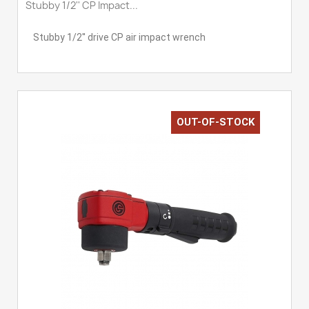
Stubby 1/2'' CP Impact...
Stubby 1/2'' drive CP air impact wrench
OUT-OF-STOCK