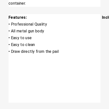
container.
Features:
Inc
​• Professional Quality
​• All metal gun body
• Easy to use
• Easy to clean
​• Draw directly from the pail