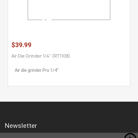
$39.99
Air Die Grinder 1/4'' (RT1108)
Air die grinder Pro 1/4''
Newsletter