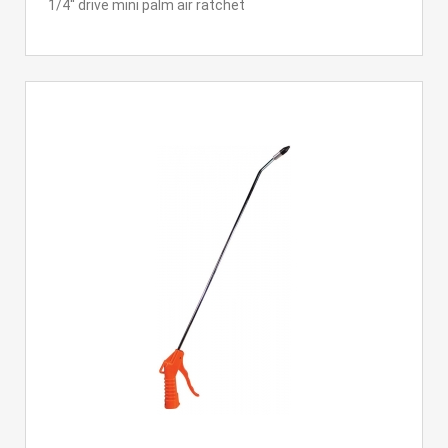
1/4'' drive mini palm air ratchet