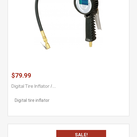
$79.99
Digital Tire Inflator /...
Digital tire inflator
SALE!