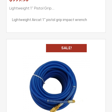
Lightweight 1" Pistol Grip...
Lightweight Aircat 1" pistol grip impact wrench
SALE!