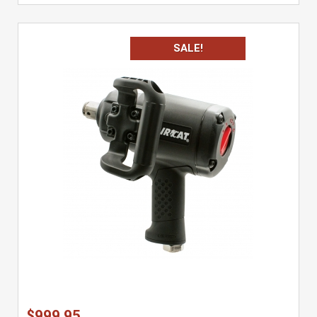
SALE!
$999.95