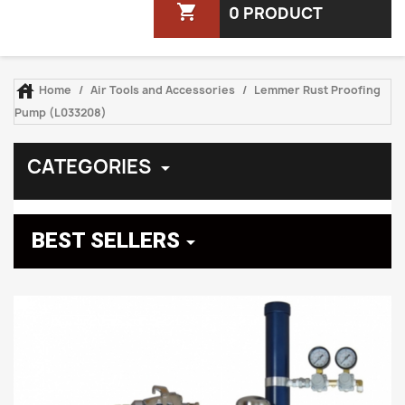
shopping_cart
0 PRODUCT

Home
Air Tools and Accessories
Lemmer Rust Proofing
Pump (L033208)
CATEGORIES

BEST SELLERS
