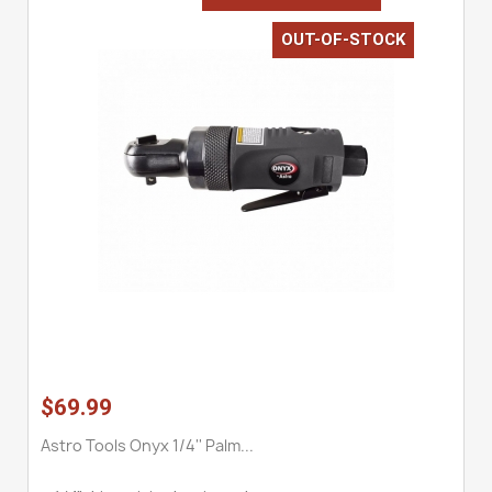
OUT-OF-STOCK
$69.99
Astro Tools Onyx 1/4'' Palm...