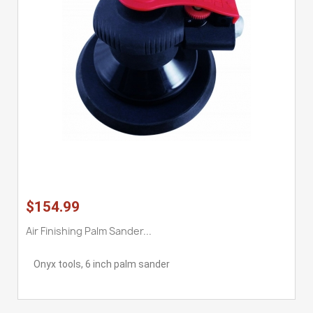
$154.99
Air Finishing Palm Sander...
Onyx tools, 6 inch palm sander