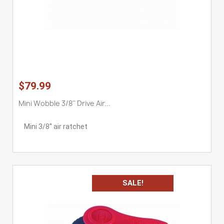
$79.99
Mini Wobble 3/8'' Drive Air...
Mini 3/8'' air ratchet
SALE!