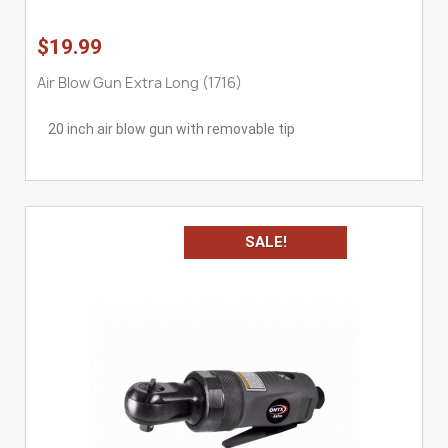
$19.99
Air Blow Gun Extra Long (1716)
20 inch air blow gun with removable tip
SALE!