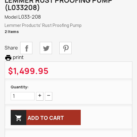
LEMMER RUST PROOFING PUMP
(L033208)
L033-208
Model
Lemmer Products' Rust Proofing Pump
2 Items
Share

print
$1,499.95
Quantity:

ADD TO CART