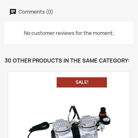
Comments (0)
No customer reviews for the moment.
30 OTHER PRODUCTS IN THE SAME CATEGORY:
SALE!