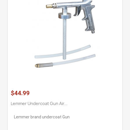
$44.99
Lemmer Undercoat Gun Air...
Lemmer brand undercoat Gun