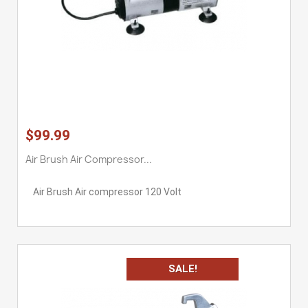
$99.99
Air Brush Air Compressor...
Air Brush Air compressor 120 Volt
SALE!