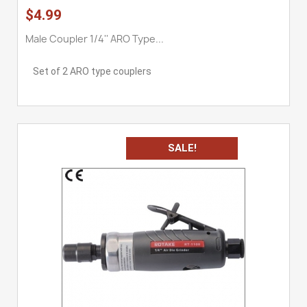
$4.99
Male Coupler 1/4'' ARO Type...
Set of 2 ARO type couplers
SALE!