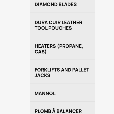
DIAMOND BLADES
DURA CUIR LEATHER
TOOL POUCHES
HEATERS (PROPANE,
GAS)
FORKLIFTS AND PALLET
JACKS
MANNOL
PLOMB À BALANCER