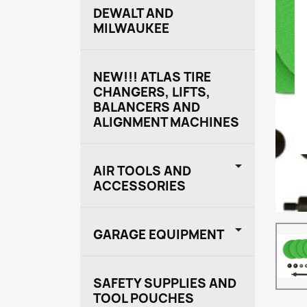
DEWALT AND
MILWAUKEE
NEW!!! ATLAS TIRE
CHANGERS, LIFTS,
BALANCERS AND
ALIGNMENT MACHINES

AIR TOOLS AND
ACCESSORIES

GARAGE EQUIPMENT
SAFETY SUPPLIES AND
TOOL POUCHES