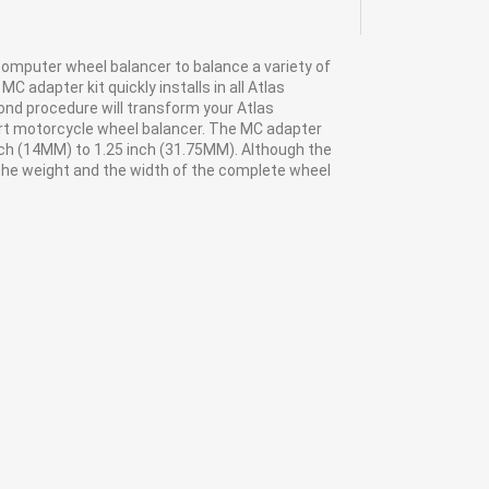
 computer wheel balancer to balance a variety of
 adapter kit quickly installs in all Atlas
ond procedure will transform your Atlas
art motorcycle wheel balancer. The MC adapter
nch (14MM) to 1.25 inch (31.75MM). Although the
 the weight and the width of the complete wheel