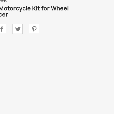
TWB
 Motorcycle Kit for Wheel
cer