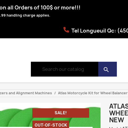
n all Orders of 100$ or more!!!
.99 handling charge applies.
Tel Longueuil Qc: (4
search
ancers and Alignment Machines
Atlas Motorcycle Kit for Wheel Balan
ATLA
WHEE
SALE!
NEW
OUT-OF-STOCK