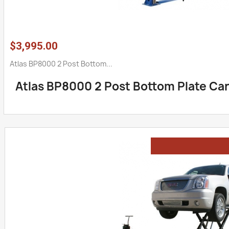
$3,995.00
Atlas BP8000 2 Post Bottom...
Atlas BP8000 2 Post Bottom Plate Car 