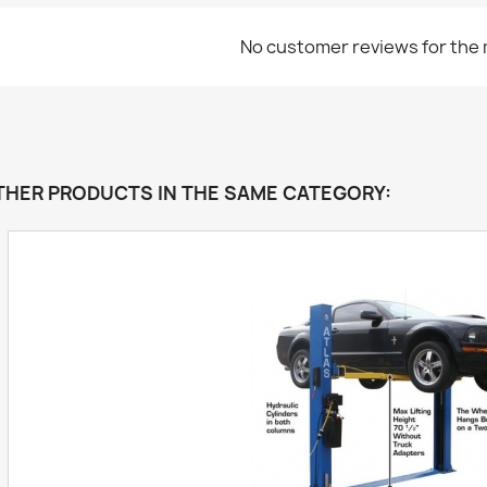
No customer reviews for the
THER PRODUCTS IN THE SAME CATEGORY: