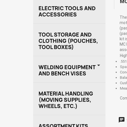
MO
ELECTRIC TOOLS AND
ACCESSORIES
The 
moto
(pa
(pa
TOOL STORAGE AND
kit 
CLOTHING (POUCHES,
MC 
TOOL BOXES)
ass
Hig
.551

WELDING EQUIPMENT
Spa
AND BENCH VISES
Con
Bal
Cus
Mea
MATERIAL HANDLING
Com
(MOVING SUPPLIES,
WHEELS, ETC.)
ASSORTMENT KITS