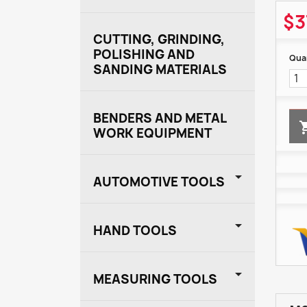
$3
CUTTING, GRINDING,
POLISHING AND
Quan
SANDING MATERIALS
BENDERS AND METAL
WORK EQUIPMENT

AUTOMOTIVE TOOLS

HAND TOOLS

MEASURING TOOLS