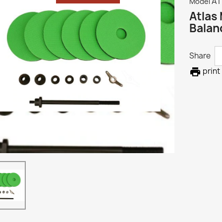
A
Model
Atlas
Balan
Share

print