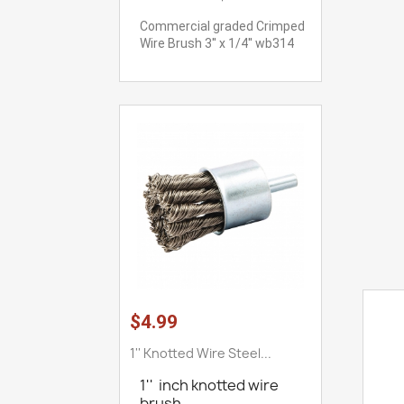
Commercial graded Crimped
Wire Brush 3'' x 1/4'' wb314
$4.99
1'' Knotted Wire Steel...
1'' inch knotted wire
brush