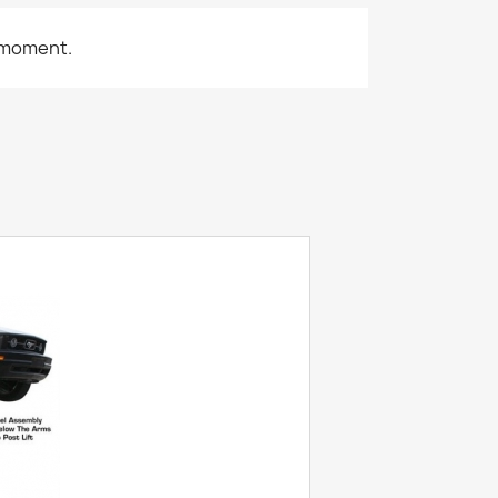
 moment.