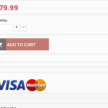
79.99
tity:

ADD TO CART