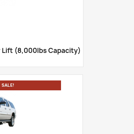
Lift (8,000lbs Capacity)
SALE!