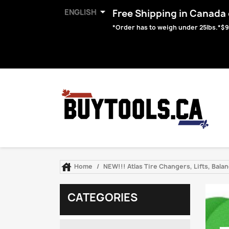

ENGLISH
Free Shipping in Canada o
*Order has to weigh under 25lbs.*$9

Home
NEW!!! Atlas Tire Changers, Lifts, Bal
CATEGORIES