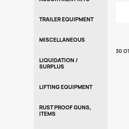
TRAILER EQUIPMENT
MISCELLANEOUS
30 O
LIQUIDATION /
SURPLUS
LIFTING EQUIPMENT
RUST PROOF GUNS,
ITEMS