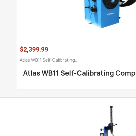
$2,399.99
Atlas WB11 Self-Calibrating...
Atlas WB11 Self-Calibrating Com