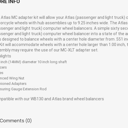
RE INFO
Atlas MC adapter kit will allow your Atlas (passenger and light truck)
rcycle wheels with hub assemblies up to 9.25 inches wide. The Atlas MC
ssenger and light truck) computer wheel balancers. A simple sixty sec
ssenger and light truck) computer wheel balancer into a state of the 
is designed to balance wheels with a center hole diameter from .551 i
Kit will accommodate wheels with a center hole larger than 1.00 inch,
embly may require the use of our MC-XLT adapter set.
hlights
 inch (14MM) diameter 10 inch long shaft
cers
es
anced Wing Nut
hioned Adapters
suring Gauge Extension Rod
patible with our WB130 and Atlas brand wheel balancers
Comments (0)