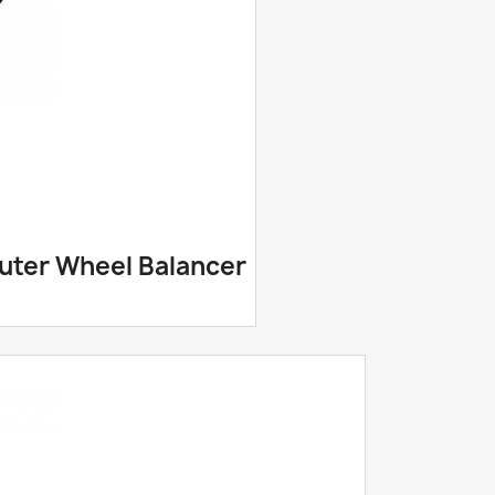
puter Wheel Balancer