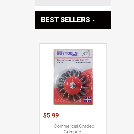
BEST SELLERS

$5.99
Commercial Graded
Crimped...