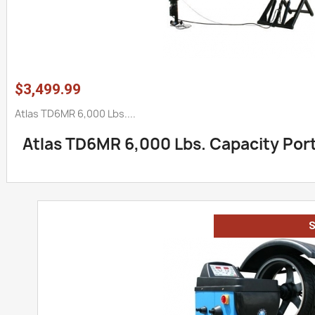
$3,499.99
Atlas TD6MR 6,000 Lbs....
Atlas TD6MR 6,000 Lbs. Capacity Porta
S