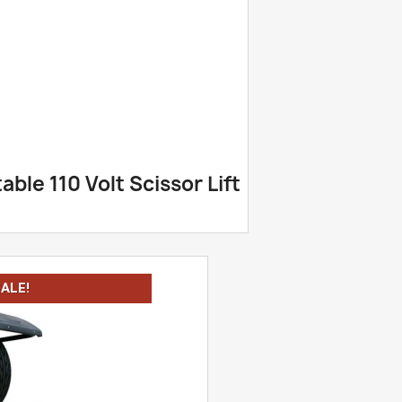
ble 110 Volt Scissor Lift
ALE!