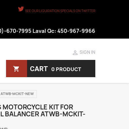
SEE OUR LIQUIDATION SPECIALS ON TWITTER
50)-670-7995 Laval Qc: 450-967-9966

SIGN IN
CART
shopping_cart
0 PRODUCT
cer ATWB-MCKIT-NEW
S MOTORCYCLE KIT FOR
L BALANCER ATWB-MCKIT-