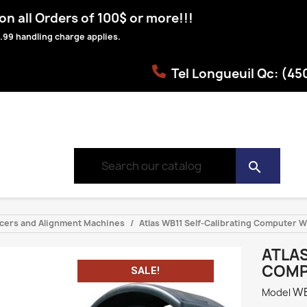
n all Orders of 100$ or more!!!
.99 handling charge applies.
Tel Longueuil Qc: (4
search
ancers and Alignment Machines
Atlas WB11 Self-Calibrating Computer 
ATLAS
COMP
SALE!
WB
Model