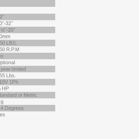
9"
0"-32"
 ½"-20"
0mm
50 LBS.
50 R.P.M
o
ptional
 year limited
55 Lbs.
10V 1Ph
 HP
tandard or Metric
 g
.4 Degrees
es