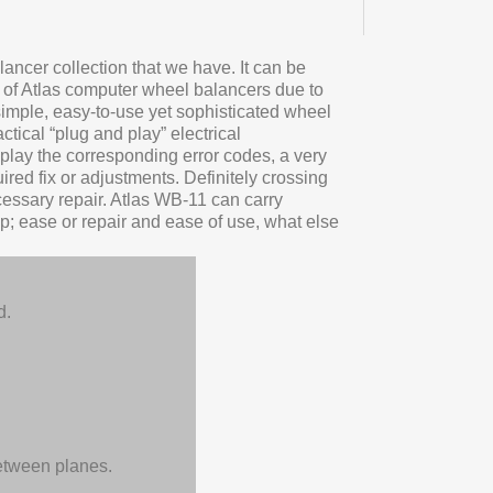
ancer collection that we have. It can be
e of Atlas computer wheel balancers due to
 simple, easy-to-use yet sophisticated wheel
tical “plug and play” electrical
play the corresponding error codes, a very
red fix or adjustments. Definitely crossing
cessary repair. Atlas WB-11 can carry
op; ease or repair and ease of use, what else
d.
between planes.