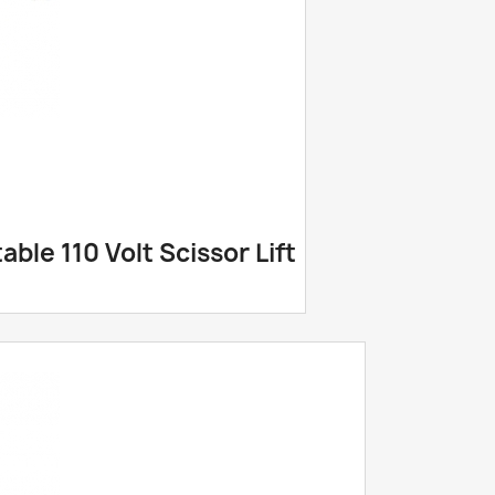
ble 110 Volt Scissor Lift