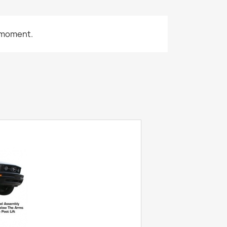
 moment.