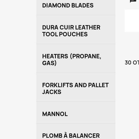
DIAMOND BLADES
DURA CUIR LEATHER
TOOL POUCHES
HEATERS (PROPANE,
30 O
GAS)
FORKLIFTS AND PALLET
JACKS
MANNOL
PLOMB À BALANCER