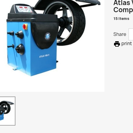
Atlas 
Compu
15 Items
Share

print