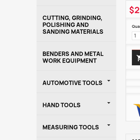
$2
CUTTING, GRINDING,
POLISHING AND
Quan
SANDING MATERIALS
BENDERS AND METAL
WORK EQUIPMENT

AUTOMOTIVE TOOLS

HAND TOOLS

MEASURING TOOLS