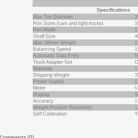
Specifications
Max Tire Diameter
3
Rim Sizes (cars and light trucks)
1
Rim Width
1
Shaft Size
4
Max. Wheel Weight
1
Balancing Speed
1
Automatic Data Entry
N
Truck Adapter Set
O
Warranty
1
Shipping Weight
3
Power Supply
1
Motor
¼
Display
S
Accuracy
1
Weight Position Resolution
1
Self Calibration
Y
Comments (0)