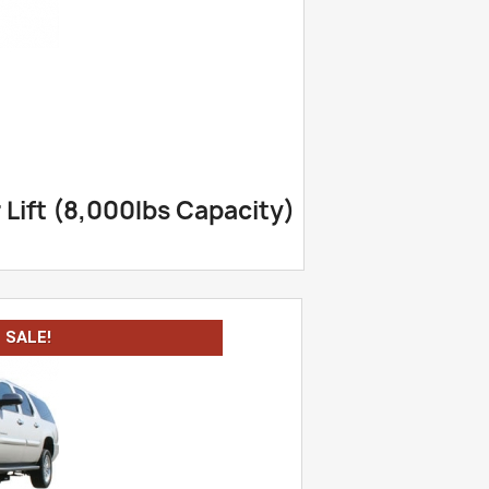
Lift (8,000lbs Capacity)
SALE!