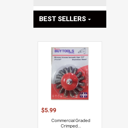
BEST SELLERS

$5.99
Commercial Graded
Crimped...