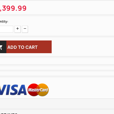
,399.99
tity:

ADD TO CART