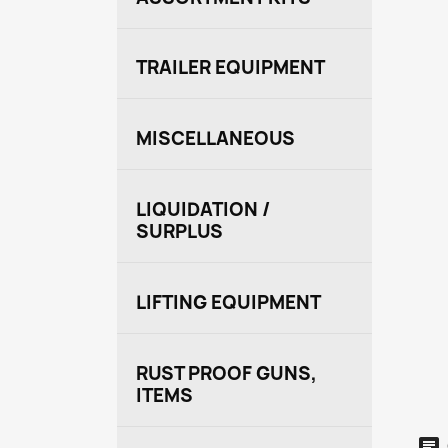
TRAILER EQUIPMENT
MISCELLANEOUS
LIQUIDATION /
SURPLUS
LIFTING EQUIPMENT
RUST PROOF GUNS,
ITEMS