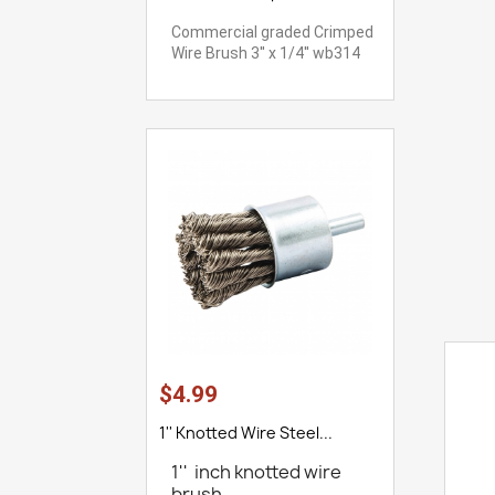
Commercial graded Crimped
Wire Brush 3'' x 1/4'' wb314
$4.99
1'' Knotted Wire Steel...
1'' inch knotted wire
brush