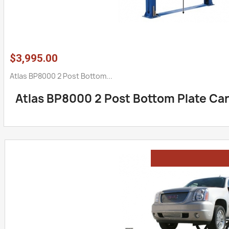
$3,995.00
Atlas BP8000 2 Post Bottom...
Atlas BP8000 2 Post Bottom Plate Car 