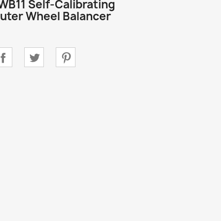
WB11 Self-Calibrating
ter Wheel Balancer