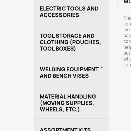
MO
ELECTRIC TOOLS AND
ACCESSORIES
The
con
the
TOOL STORAGE AND
bal
CLOTHING (POUCHES,
com
hel
TOOL BOXES)
out
whe
cou

WELDING EQUIPMENT
AND BENCH VISES
MATERIAL HANDLING
(MOVING SUPPLIES,
WHEELS, ETC.)
ASSORTMENT KITS