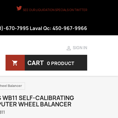
SEE OUR LIQUIDATION SPECIALS ON TWITTER
50)-670-7995 Laval Qc: 450-967-9966

SIGN IN
CART
shopping_cart
0 PRODUCT
Wheel Balancer
 WB11 SELF-CALIBRATING
UTER WHEEL BALANCER
11