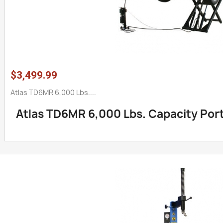
$3,499.99
Atlas TD6MR 6,000 Lbs....
Atlas TD6MR 6,000 Lbs. Capacity Porta