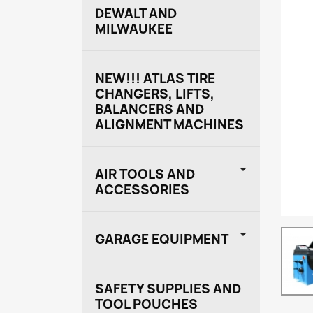
DEWALT AND
MILWAUKEE
NEW!!! ATLAS TIRE
CHANGERS, LIFTS,
BALANCERS AND
ALIGNMENT MACHINES

AIR TOOLS AND
ACCESSORIES

GARAGE EQUIPMENT
SAFETY SUPPLIES AND
TOOL POUCHES