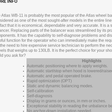
RE INFO
 Atlas WB-11 is probably the most popular of the Atlas wheel bal
sidered as one of the most sought-after models in the entire lin
 fact that it is economical, dependable and very accurate. It is a
ancer. Replacing parts of the balancer was streamlined by its prac
ponents. It has the capability to self-diagnose problems and dis
pful function for the operator who can immediately make the requi
 the need to hire expensive service technician to perform the ne
els that weighs up to 130LB. It is the perfect choice for your sh
ld you ask for?
Highlights
Automatic positioning where to apply weights.
Automatic start/stop when hood is lowered/raise
Automatic and pedal operated brake.
Rapid optimization (OPT)
Static and dynamic balancing modes.
Self-calibration
Self-diagnosis
Display in grams or ounces, in mm or inches.
Exceptional stability in reading the unbalance 
No anchor-down installation needed.