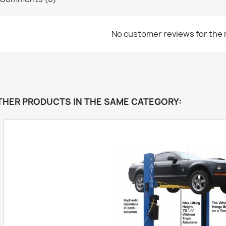
No customer reviews for the
THER PRODUCTS IN THE SAME CATEGORY: