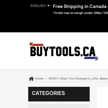

ENGLISH
Free Shipping in Canada o
*Order has to weigh under 25lbs.*$9

Home
NEW!!! Atlas Tire Changers, Lifts, Bal
CATEGORIES