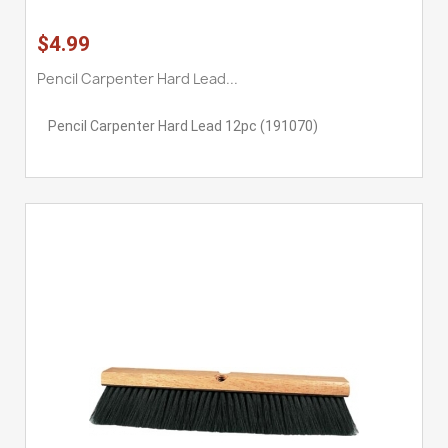
$4.99
Pencil Carpenter Hard Lead...
Pencil Carpenter Hard Lead 12pc (191070)