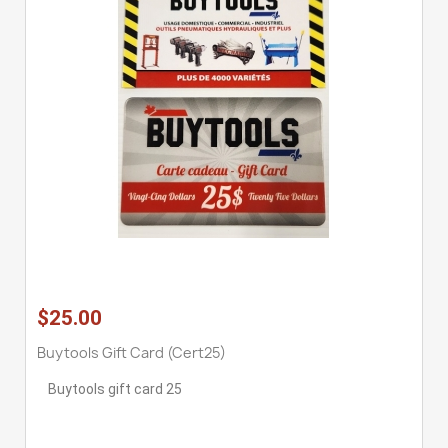
$25.00
Buytools Gift Card (cert25)
Buytools gift card 25