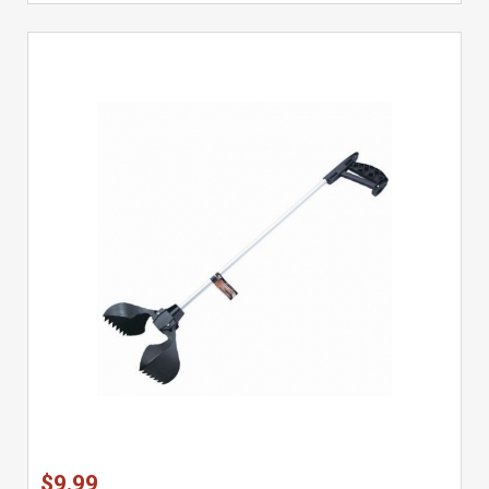
$9.99