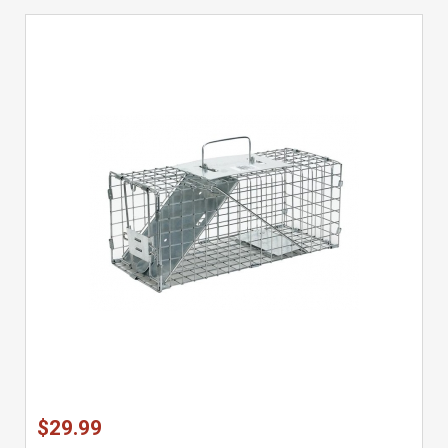
$29.99