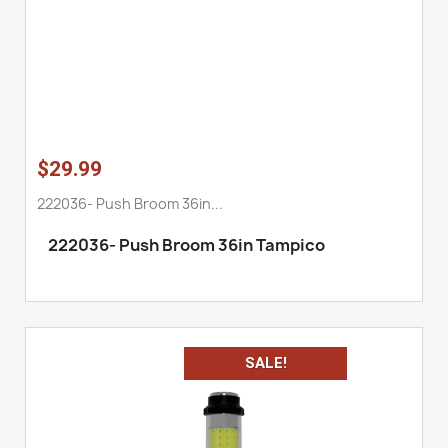
$29.99
222036- Push Broom 36in...
222036
-
Push Broom 36in Tampico
SALE!