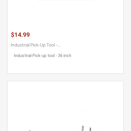
$14.99
Industrial Pick-Up Tool -...
Industrial Pick-up tool - 36 inch