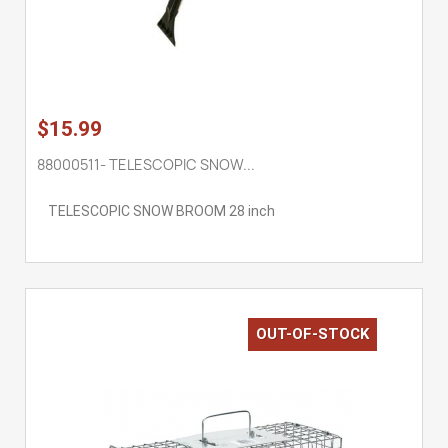
$15.99
88000511- TELESCOPIC SNOW...
TELESCOPIC SNOW BROOM 28 inch
OUT-OF-STOCK