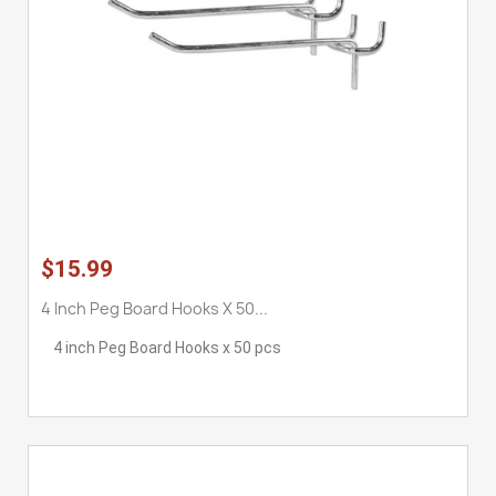
$15.99
4 Inch Peg Board Hooks X 50...
4 inch Peg Board Hooks x 50 pcs