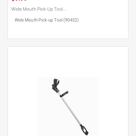
Wide Mouth Pick-Up Tool...
Wide Mouth Pick-up Tool (90432)