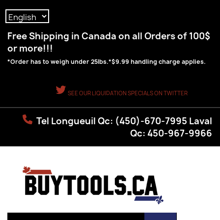
Language:
Free Shipping in Canada on all Orders of 100$
or more!!!
*Order has to weigh under 25lbs.*$9.99 handling charge applies.
SEE OUR LIQUIDATION SPECIALS ON TWITTER
Tel Longueuil Qc: (450)-670-7995 Laval
Qc: 450-967-9966