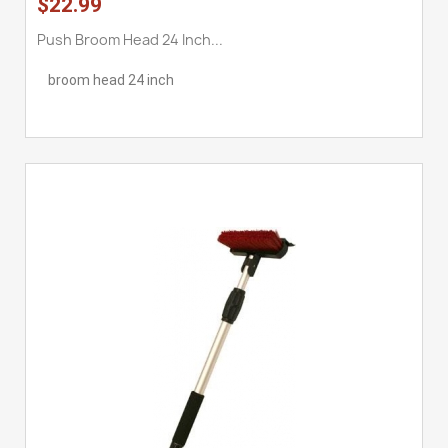
$22.99
Push Broom Head 24 Inch...
broom head 24 inch