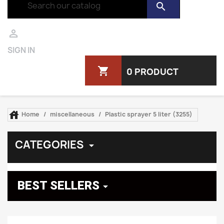
search

SIGN IN
shopping_cart
0 PRODUCT

Home
miscellaneous
Plastic sprayer 5 liter (3255)
CATEGORIES

BEST SELLERS
