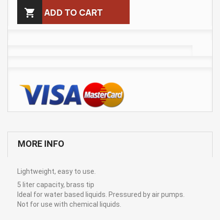

ADD TO CART
MORE INFO
Lightweight, easy to use.
5 liter capacity, brass tip
Ideal for water based liquids. Pressured by air pumps.
Not for use with chemical liquids.