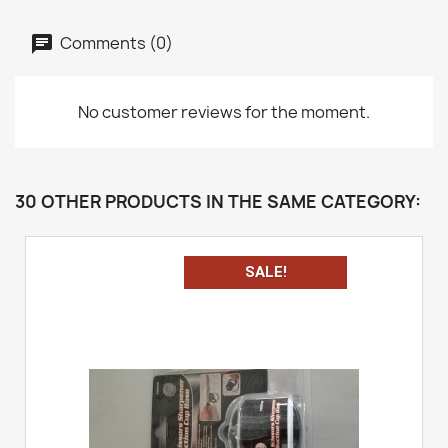
Comments (0)
No customer reviews for the moment.
30 OTHER PRODUCTS IN THE SAME CATEGORY:
SALE!