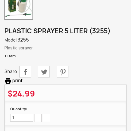
PLASTIC SPRAYER 5 LITER (3255)
3255
Model
Plastic sprayer
1 Item
Share

print
$24.99
Quantity: