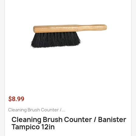
$8.99
Cleaning Brush Counter /...
Cleaning Brush Counter / Banister
Tampico 12in