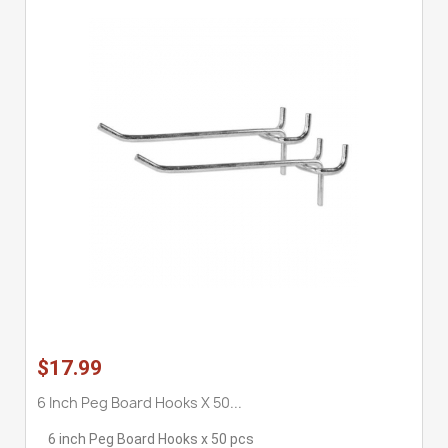
$17.99
6 Inch Peg Board Hooks X 50...
6 inch Peg Board Hooks x 50 pcs