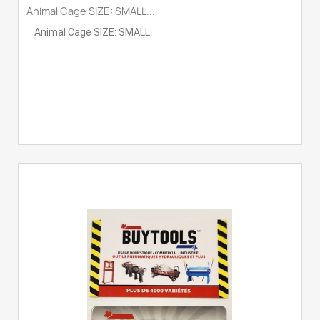
Animal Cage SIZE: SMALL...
Animal Cage SIZE: SMALL