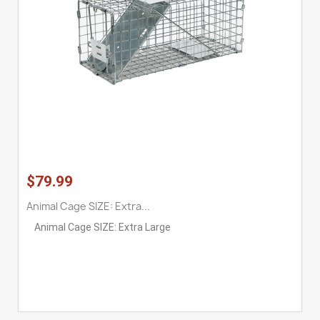
$79.99
Animal Cage SIZE: Extra...
Animal Cage SIZE: Extra Large