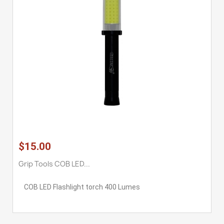
$15.00
Grip Tools COB LED...
COB LED Flashlight torch 400 Lumes