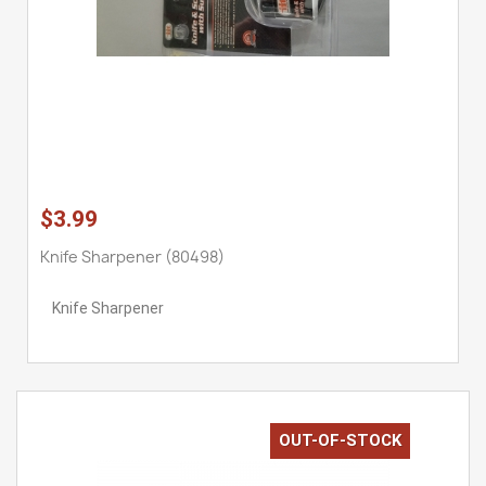
$3.99
Knife Sharpener (80498)
Knife Sharpener
OUT-OF-STOCK