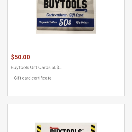
$50.00
Buytools Gift Cards 50$...
Gift card certificate