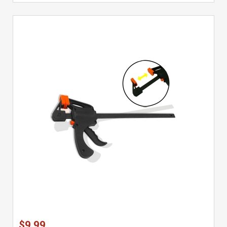
$9.99