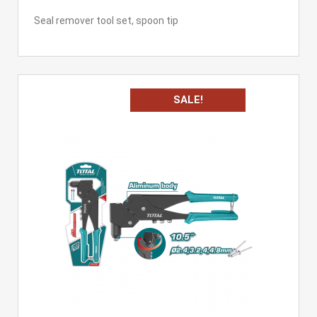
Seal remover tool set, spoon tip
SALE!