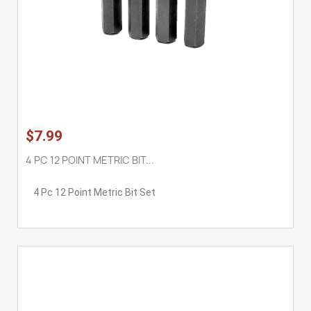
$7.99
4 PC 12 POINT METRIC BIT...
4 Pc 12 Point Metric Bit Set