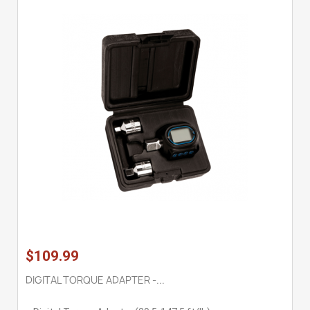
$109.99
DIGITAL TORQUE ADAPTER -...