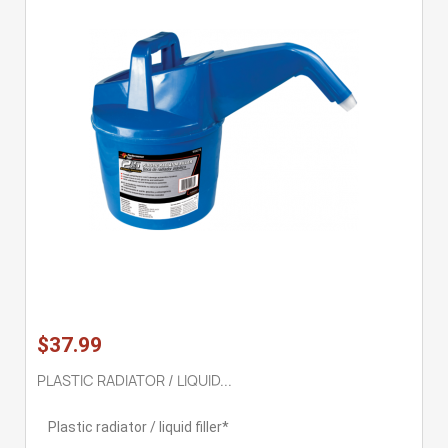
$37.99
PLASTIC RADIATOR / LIQUID...
Plastic radiator / liquid filler*