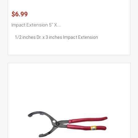
$6.99
Impact Extension 5'' X...
1/2 inches Dr. x 3 inches Impact Extension