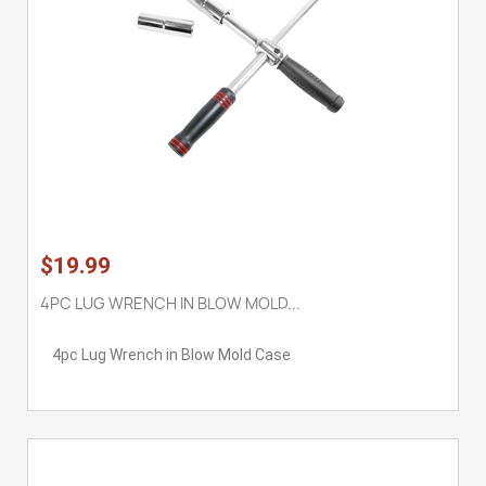
$19.99
4PC LUG WRENCH IN BLOW MOLD...
4pc Lug Wrench in Blow Mold Case