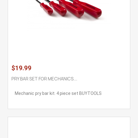
$19.99
PRY BAR SET FOR MECHANICS...
Mechanic pry bar kit. 4 piece set BUYTOOLS