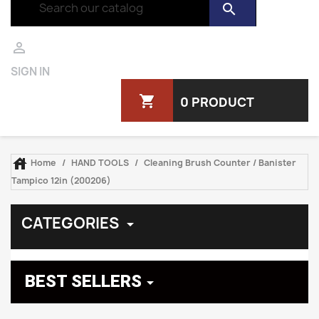
search

SIGN IN
shopping_cart
0 PRODUCT

Home
HAND TOOLS
Cleaning Brush Counter / Banister
Tampico 12in (200206)
CATEGORIES

BEST SELLERS
