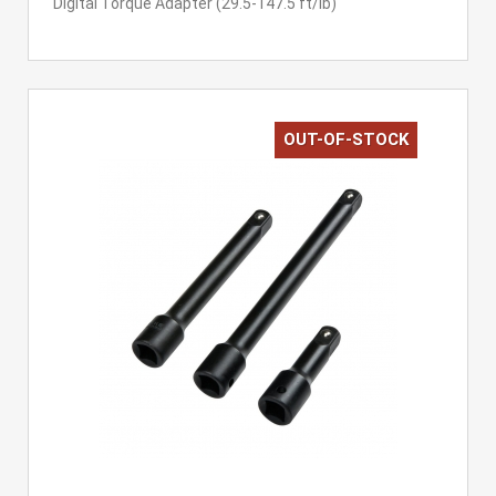
Digital Torque Adapter (29.5-147.5 ft/lb)
OUT-OF-STOCK