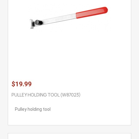
$19.99
PULLEY HOLDING TOOL (W87023)
Pulley holding tool