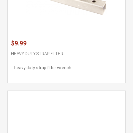
$9.99
HEAVY DUTY STRAP FILTER...
heavy duty strap filter wrench