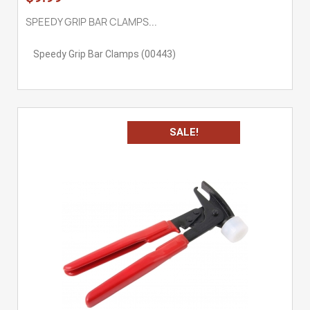
SPEEDY GRIP BAR CLAMPS...
Speedy Grip Bar Clamps (00443)
SALE!