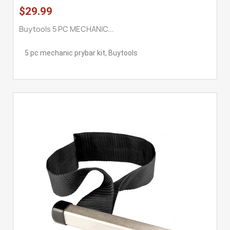
$29.99
Buytools 5 PC MECHANIC...
5 pc mechanic prybar kit, Buytools