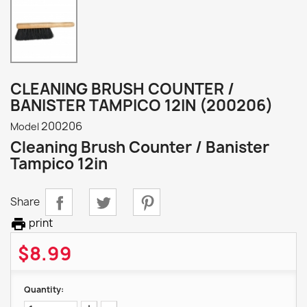
CLEANING BRUSH COUNTER /
BANISTER TAMPICO 12IN (200206)
200206
Model
Cleaning Brush Counter / Banister
Tampico 12in
Share

print
$8.99
Quantity: