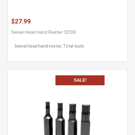
$27.99
Swivel Head Hand Riveter 32106
Swivel head hand riveter, Total tools
SALE!