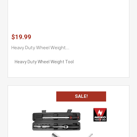
$19.99
Heavy Duty Wheel Weight...
Heavy Duty Wheel Weight Tool
SALE!