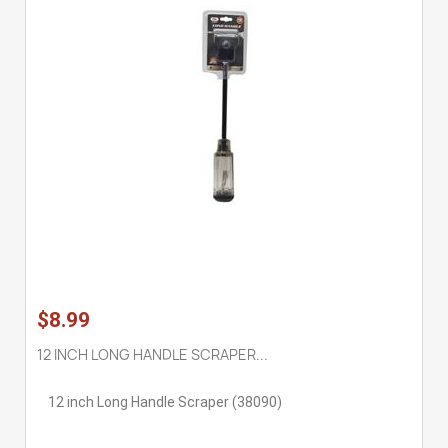
$8.99
12 INCH LONG HANDLE SCRAPER...
12 inch Long Handle Scraper (38090)