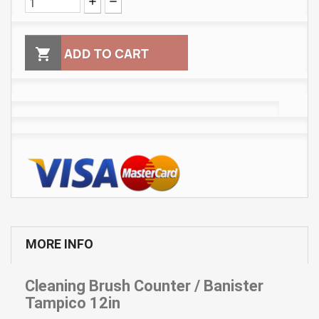

ADD TO CART
MORE INFO
Cleaning Brush Counter / Banister
Tampico 12in