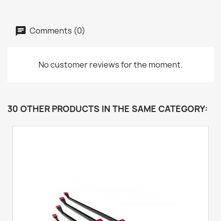
Comments (0)
No customer reviews for the moment.
30 OTHER PRODUCTS IN THE SAME CATEGORY: