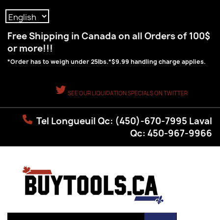
Language:
Free Shipping in Canada on all Orders of 100$
or more!!!
*Order has to weigh under 25lbs.*$9.99 handling charge applies.
SEE OUR LIQUIDATION SPECIALS ON TWITTER
Tel Longueuil Qc: (450)-670-7995 Laval
Qc: 450-967-9966