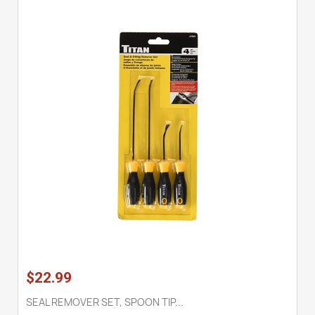
$22.99
SEAL REMOVER SET, SPOON TIP...