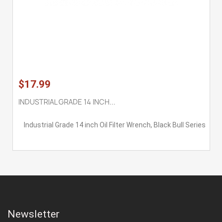
$17.99
INDUSTRIAL GRADE 14 INCH...
Industrial Grade 14 inch Oil Filter Wrench, Black Bull Series
Newsletter