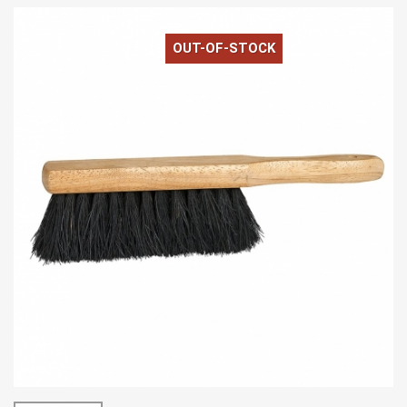
OUT-OF-STOCK