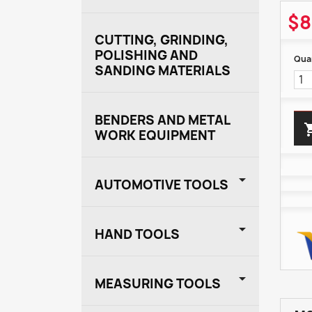
$8
CUTTING, GRINDING,
POLISHING AND
Quan
SANDING MATERIALS
BENDERS AND METAL
WORK EQUIPMENT

AUTOMOTIVE TOOLS

HAND TOOLS

MEASURING TOOLS