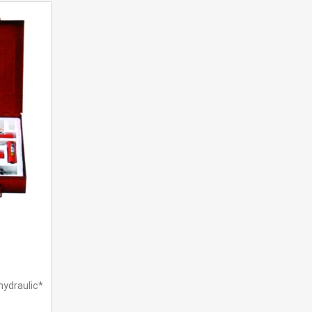
hydraulic*