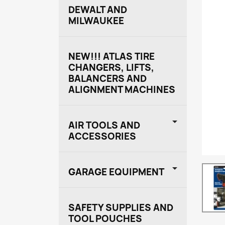
DEWALT AND
MILWAUKEE
NEW!!! ATLAS TIRE
CHANGERS, LIFTS,
BALANCERS AND
ALIGNMENT MACHINES

AIR TOOLS AND
ACCESSORIES

GARAGE EQUIPMENT
SAFETY SUPPLIES AND
TOOL POUCHES