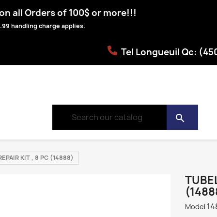
n all Orders of 100$ or more!!!
.99 handling charge applies.
Tel Longueuil Qc: (4
search
EPAIR KIT , 8 PC (14888)
TUBEL
(1488
14
Model