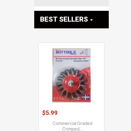
BEST SELLERS

$5.99
Commercial Graded
Crimped...