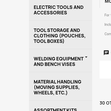
MO
ELECTRIC TOOLS AND
ACCESSORIES
For 
Incl
TOOL STORAGE AND
Com
CLOTHING (POUCHES,
TOOL BOXES)

WELDING EQUIPMENT
AND BENCH VISES
MATERIAL HANDLING
(MOVING SUPPLIES,
WHEELS, ETC.)
30 O
ASSORTMENT KITS