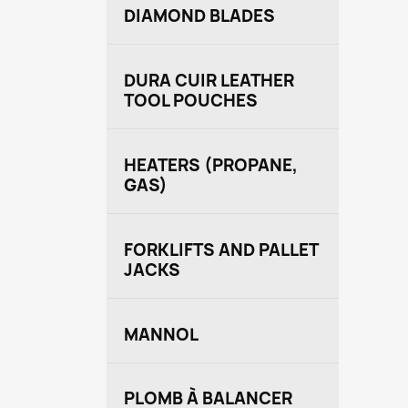
DIAMOND BLADES
DURA CUIR LEATHER
TOOL POUCHES
HEATERS (PROPANE,
GAS)
FORKLIFTS AND PALLET
JACKS
MANNOL
PLOMB À BALANCER