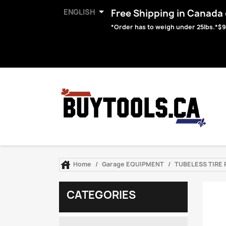

ENGLISH
Free Shipping in Canada o
*Order has to weigh under 25lbs.*$9

Home
Garage EQUIPMENT
TUBELESS TIRE R
CATEGORIES