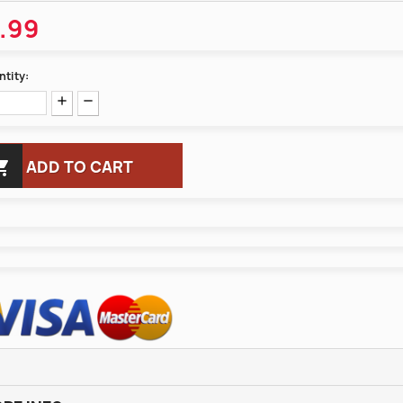
.99
tity:

ADD TO CART