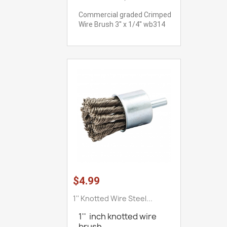
Commercial graded Crimped
Wire Brush 3'' x 1/4'' wb314
$4.99
1'' Knotted Wire Steel...
1'' inch knotted wire
brush