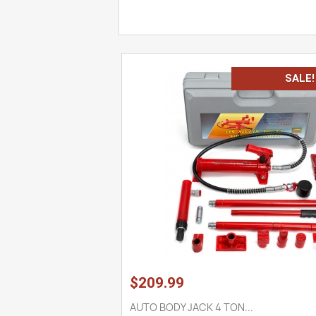
SALE!
$209.99
AUTO BODY JACK 4 TON...