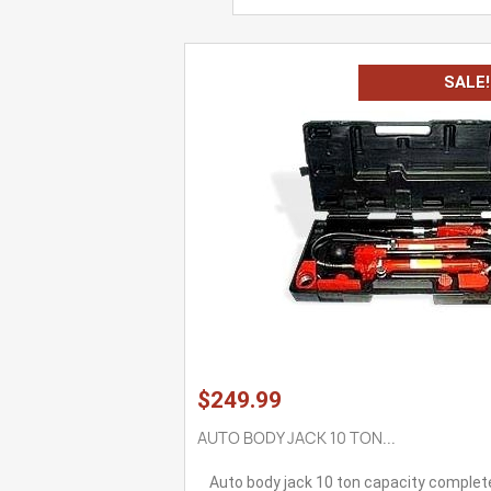
SALE!
$249.99
AUTO BODY JACK 10 TON...
Auto body jack 10 ton capacity complet