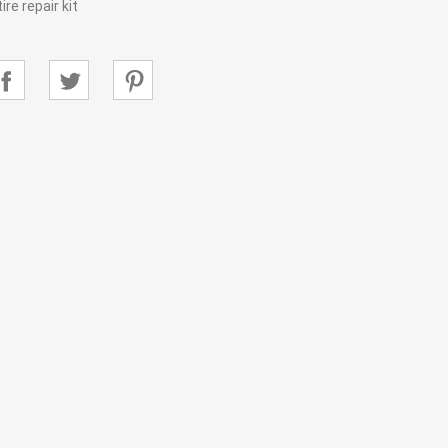
re repair kit