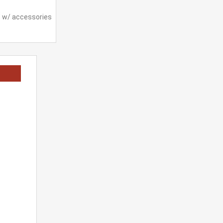
e w/ accessories