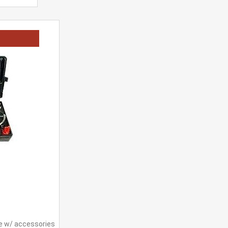
e w/ accessories