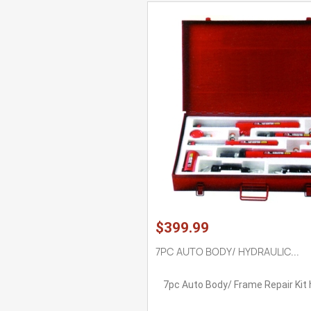
$399.99
7PC AUTO BODY/ HYDRAULIC...
7pc Auto Body/ Frame Repair Kit 