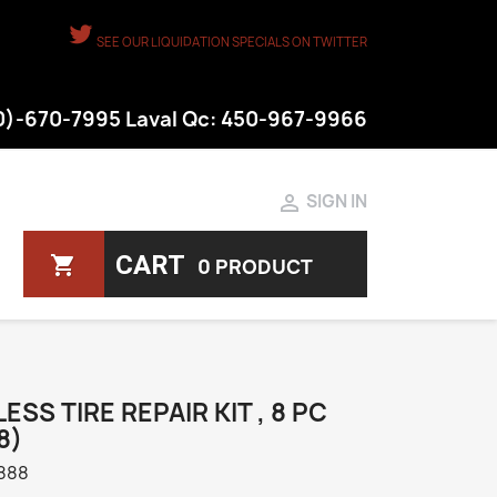
SEE OUR LIQUIDATION SPECIALS ON TWITTER
50)-670-7995 Laval Qc: 450-967-9966

SIGN IN
CART
shopping_cart
0 PRODUCT
ESS TIRE REPAIR KIT , 8 PC
8)
888