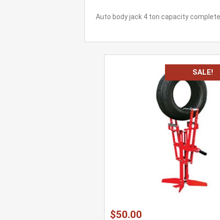
Auto body jack 4 ton capacity complet
SALE!
$50.00