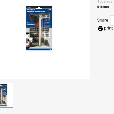
Tubeless ti
5 Items
Share

print