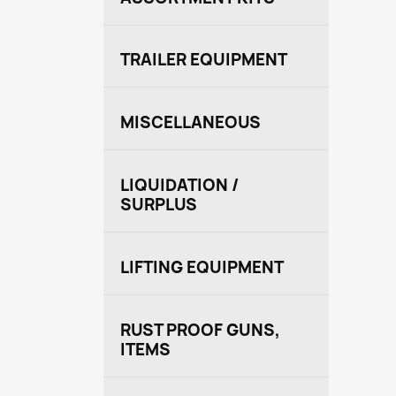
TRAILER EQUIPMENT
MISCELLANEOUS
LIQUIDATION /
SURPLUS
LIFTING EQUIPMENT
RUST PROOF GUNS,
ITEMS