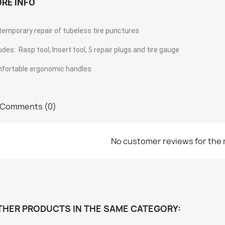
RE INFO
temporary repair of tubeless tire punctures
udes: Rasp tool, Insert tool, 5 repair plugs and tire gauge
fortable ergonomic handles
Comments (0)
No customer reviews for the
THER PRODUCTS IN THE SAME CATEGORY: