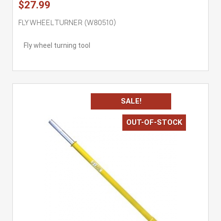
$27.99
FLY WHEEL TURNER (W80510)
Fly wheel turning tool
SALE!
OUT-OF-STOCK