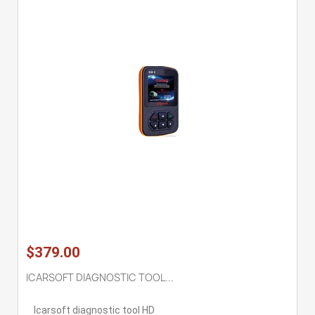
$379.00
ICARSOFT DIAGNOSTIC TOOL...
Icarsoft diagnostic tool HD