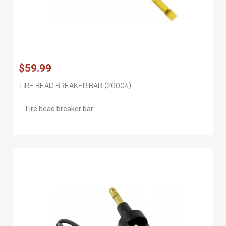
$59.99
TIRE BEAD BREAKER BAR (26004)
Tire bead breaker bar