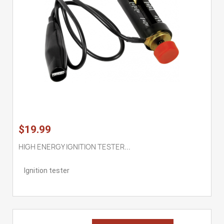
$19.99
HIGH ENERGY IGNITION TESTER...
Ignition tester