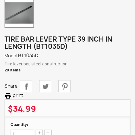
TIRE BAR LEVER TYPE 39 INCH IN
LENGTH (BT1035D)
BT1035D
Model
Tire lever bar, steel construction
20 Items
Share

print
$34.99
Quantity: