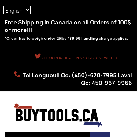
Language:
Free Shipping in Canada on all Orders of 100$
or more!!!
*Order has to weigh under 25lbs.*$9.99 handling charge applies.
SEE OUR LIQUIDATION SPECIALS ON TWITTER
Tel Longueuil Qc: (450)-670-7995 Laval
Qc: 450-967-9966