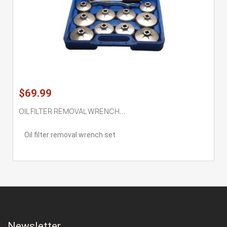
$69.99
OIL FILTER REMOVAL WRENCH...
Oil filter removal wrench set
Newsletter