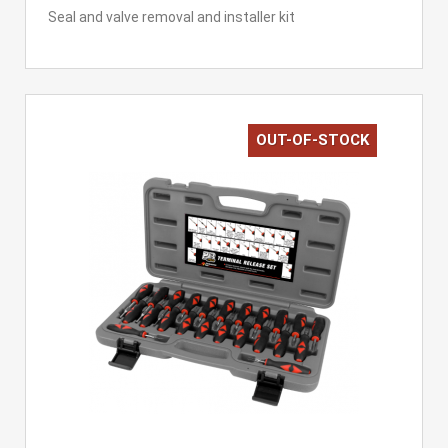
Seal and valve removal and installer kit
OUT-OF-STOCK