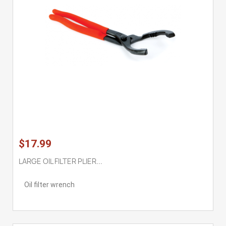
$17.99
LARGE OIL FILTER PLIER...
Oil filter wrench