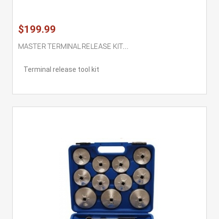
$199.99
MASTER TERMINAL RELEASE KIT...
Terminal release tool kit