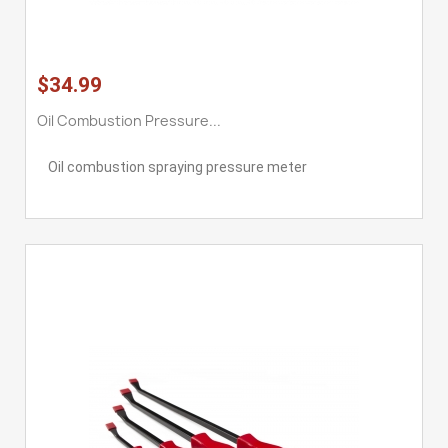
$34.99
Oil Combustion Pressure...
Oil combustion spraying pressure meter