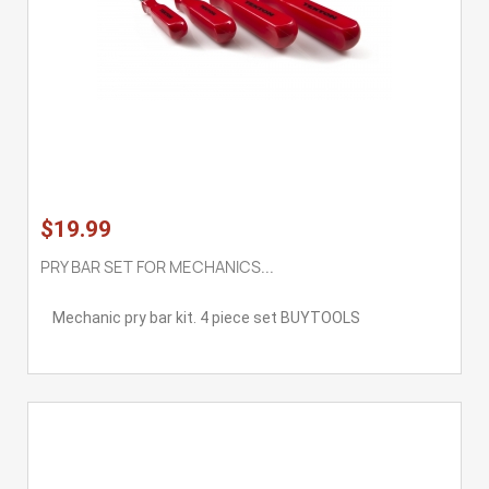
$19.99
PRY BAR SET FOR MECHANICS...
Mechanic pry bar kit. 4 piece set BUYTOOLS