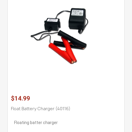
$14.99
Float Battery Charger (40116)
Floating batter charger