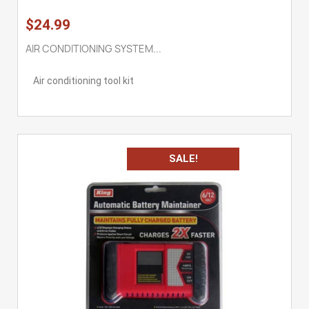
$24.99
AIR CONDITIONING SYSTEM...
Air conditioning tool kit
SALE!