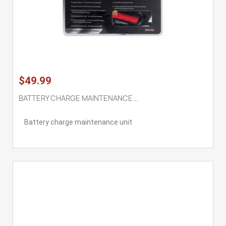
$49.99
BATTERY CHARGE MAINTENANCE...
Battery charge maintenance unit