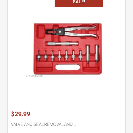
SALE!
$29.99
VALVE AND SEAL REMOVAL AND...