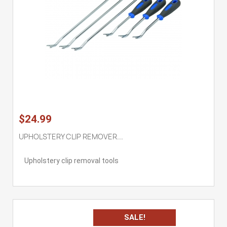
$24.99
UPHOLSTERY CLIP REMOVER...
Upholstery clip removal tools
SALE!