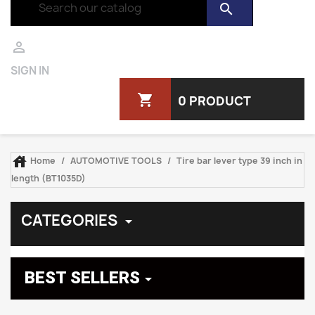
search

SIGN IN
shopping_cart
0 PRODUCT

Home
AUTOMOTIVE TOOLS
Tire bar lever type 39 inch in
length (BT1035D)
CATEGORIES

BEST SELLERS
