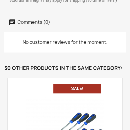
Additional freight may apply for shipping (volume of item)
Comments (0)
No customer reviews for the moment.
30 OTHER PRODUCTS IN THE SAME CATEGORY:
SALE!