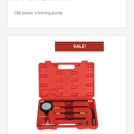
GM power steering pump
SALE!