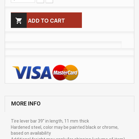

ADD TO CART
MORE INFO
Tire lever bar 39'' in length, 11 mm thick
Hardened steel, color may be painted black or chrome,
based on availability