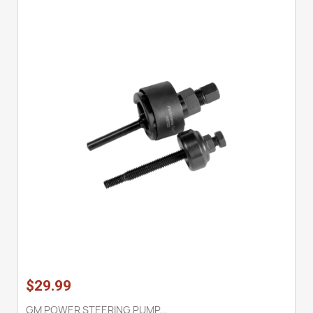
$29.99
GM POWER STEERING PUMP...