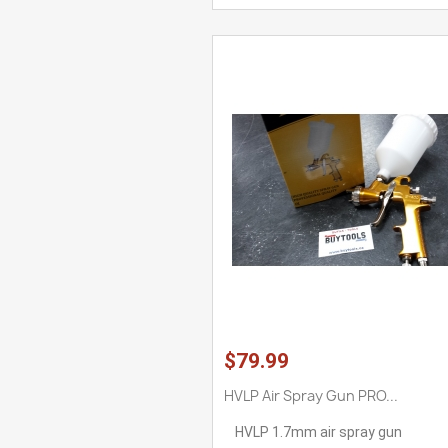
$79.99
HVLP Air Spray Gun PRO...
HVLP 1.7mm air spray gun