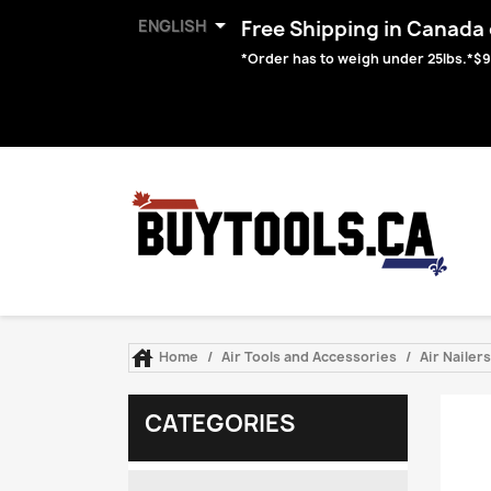

ENGLISH
Free Shipping in Canada o
*Order has to weigh under 25lbs.*$9

Home
Air Tools and Accessories
Air Nailer
CATEGORIES