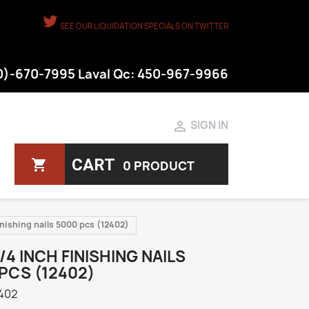
SEE OUR LIQUIDATION SPECIALS ON TWITTER
50)-670-7995 Laval Qc: 450-967-9966

SIGN IN
CART
shopping_cart
0 PRODUCT
inishing nails 5000 pcs (12402)
3/4 INCH FINISHING NAILS
PCS (12402)
402