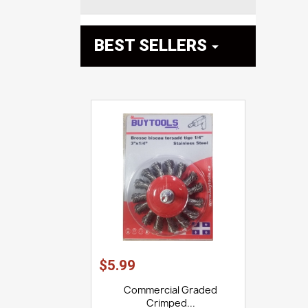
BEST SELLERS

$5.99
Commercial Graded
Crimped...