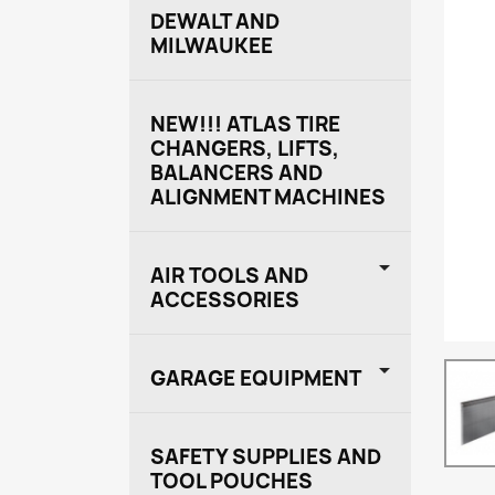
DEWALT AND
MILWAUKEE
NEW!!! ATLAS TIRE
CHANGERS, LIFTS,
BALANCERS AND
ALIGNMENT MACHINES

AIR TOOLS AND
ACCESSORIES

GARAGE EQUIPMENT
SAFETY SUPPLIES AND
TOOL POUCHES