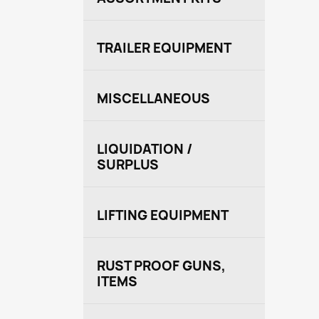
TRAILER EQUIPMENT
MISCELLANEOUS
LIQUIDATION /
SURPLUS
LIFTING EQUIPMENT
RUST PROOF GUNS,
ITEMS