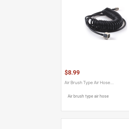
$8.99
Air Brush Type Air Hose...
Air brush type air hose