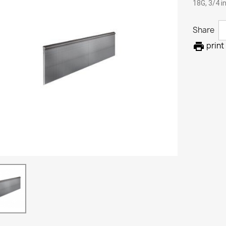
18G, 3/4 i
Share

print