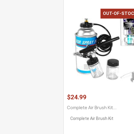
OUT-OF-STOC
$24.99
Complete Air Brush Kit...
Complete Air Brush Kit