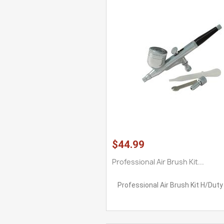
$44.99
Professional Air Brush Kit...
Professional Air Brush Kit H/Duty