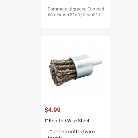
Commercial graded Crimped
Wire Brush 3'' x 1/4'' wb314
$4.99
1'' Knotted Wire Steel...
1'' inch knotted wire
brush