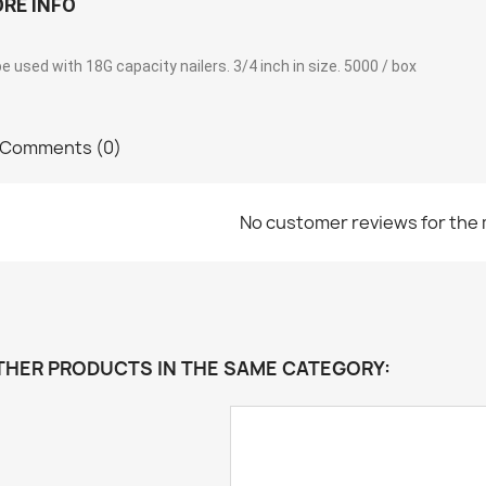
RE INFO
e used with 18G capacity nailers. 3/4 inch in size. 5000 / box
Comments (0)
No customer reviews for the
THER PRODUCTS IN THE SAME CATEGORY: