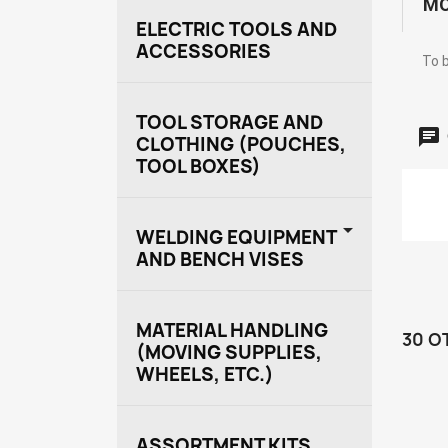
MO
ELECTRIC TOOLS AND
ACCESSORIES
To b
TOOL STORAGE AND
CLOTHING (POUCHES,
TOOL BOXES)

WELDING EQUIPMENT
AND BENCH VISES
MATERIAL HANDLING
30 O
(MOVING SUPPLIES,
WHEELS, ETC.)
ASSORTMENT KITS