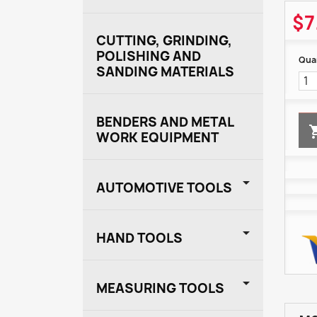
$7
CUTTING, GRINDING,
POLISHING AND
Quan
SANDING MATERIALS
BENDERS AND METAL
WORK EQUIPMENT

AUTOMOTIVE TOOLS

HAND TOOLS

MEASURING TOOLS