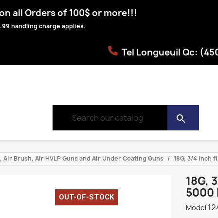
n all Orders of 100$ or more!!!
.99 handling charge applies.
Tel Longueuil Qc: (4
search
s, Air Brush, Air HVLP Guns and Air Under Coating Guns
18G, 3/4 inch f
18G, 
5000 
OUT-OF-STOCK
12
Model