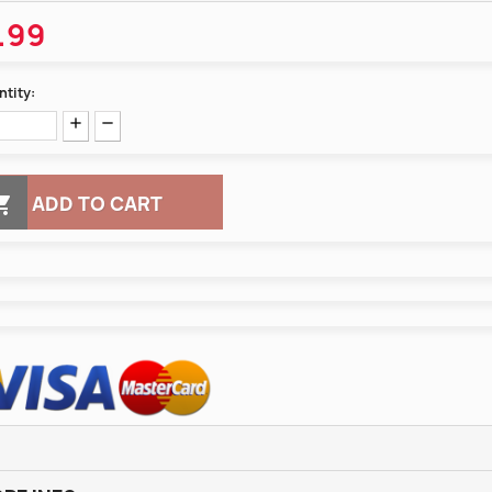
.99
tity:

ADD TO CART