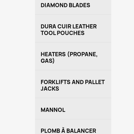
DIAMOND BLADES
DURA CUIR LEATHER
TOOL POUCHES
HEATERS (PROPANE,
GAS)
FORKLIFTS AND PALLET
JACKS
MANNOL
PLOMB À BALANCER