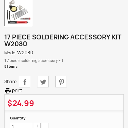
17 PIECE SOLDERING ACCESSORY KIT
W2080
W2080
Model
17 piece soldering accessory kit
5 Items
Share

print
$24.99
Quantity: