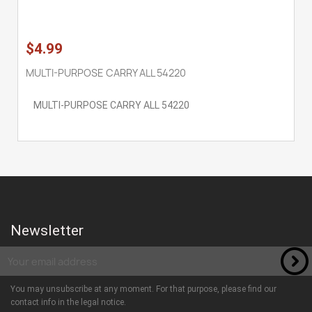
$4.99
MULTI-PURPOSE CARRY ALL 54220
MULTI-PURPOSE CARRY ALL 54220
Newsletter
You may unsubscribe at any moment. For that purpose, please find our
contact info in the legal notice.