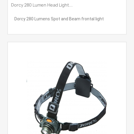
Dorcy 280 Lumen Head Light...
Dorcy 280 Lumens Spot and Beam frontal light