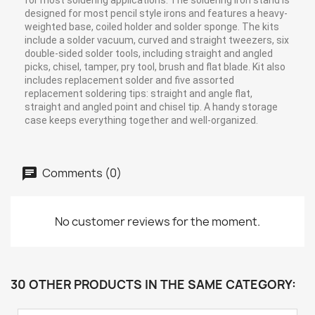
for most soldering applications. The soldering iron stand is
designed for most pencil style irons and features a heavy-
weighted base, coiled holder and solder sponge. The kits
include a solder vacuum, curved and straight tweezers, six
double-sided solder tools, including straight and angled
picks, chisel, tamper, pry tool, brush and flat blade. Kit also
includes replacement solder and five assorted
replacement soldering tips: straight and angle flat,
straight and angled point and chisel tip. A handy storage
case keeps everything together and well-organized.
Comments (0)
No customer reviews for the moment.
30 OTHER PRODUCTS IN THE SAME CATEGORY: