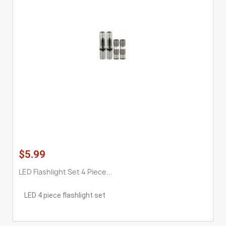
$5.99
LED Flashlight Set 4 Piece...
LED 4 piece flashlight set