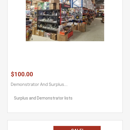
$100.00
Demonstrator And Surplus...
Surplus and Demonstrator lists