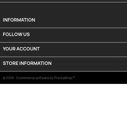
INFORMATION

FOLLOW US

YOUR ACCOUNT

STORE INFORMATION
keyboard_arrow_down
© 2026 - Ecommerce software by PrestaShop™