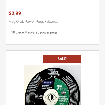
$2.99
Mag Grab Power Pegs Falcon...
10 piece Mag-Grab power pegs
SALE!