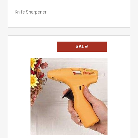
Knife Sharpener
SALE!