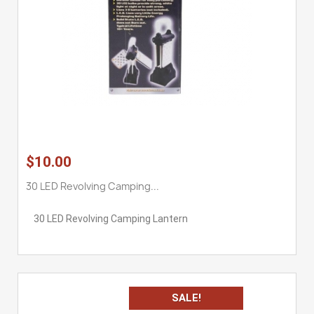
$10.00
30 LED Revolving Camping...
30 LED Revolving Camping Lantern
SALE!