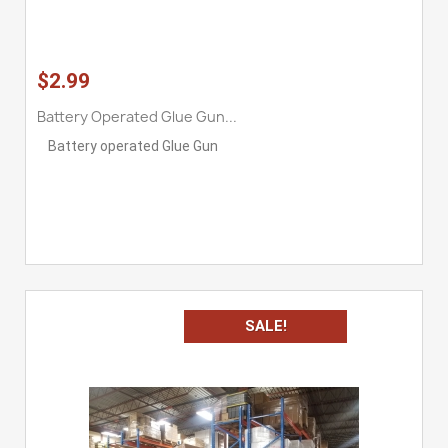
$2.99
Battery Operated Glue Gun...
Battery operated Glue Gun
SALE!