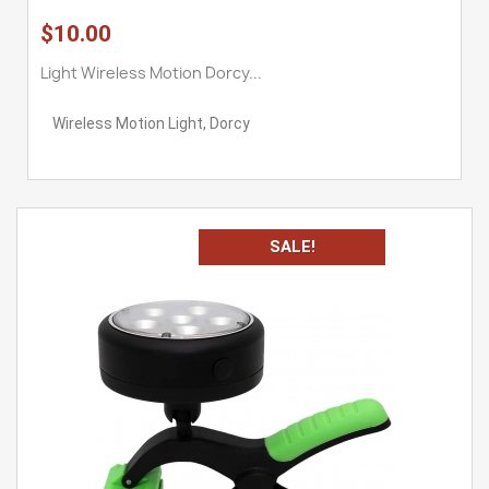
$10.00
Light Wireless Motion Dorcy...
Wireless Motion Light, Dorcy
SALE!