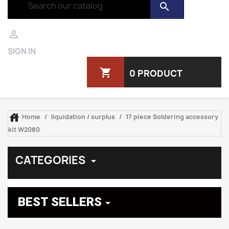
search

SIGN IN
shopping_cart
0 PRODUCT

Home
liquidation / surplus
17 piece Soldering accessory
kit W2080
CATEGORIES

BEST SELLERS
