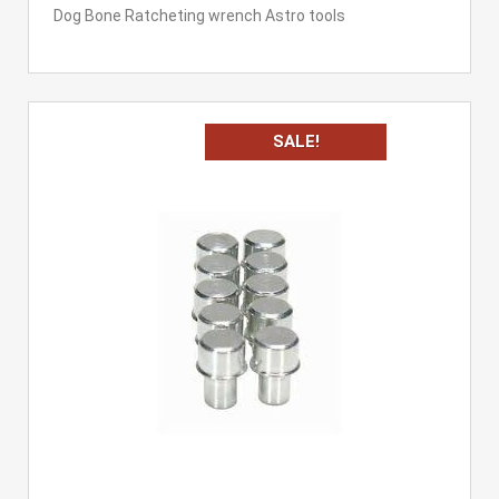
Dog Bone Ratcheting wrench Astro tools
SALE!