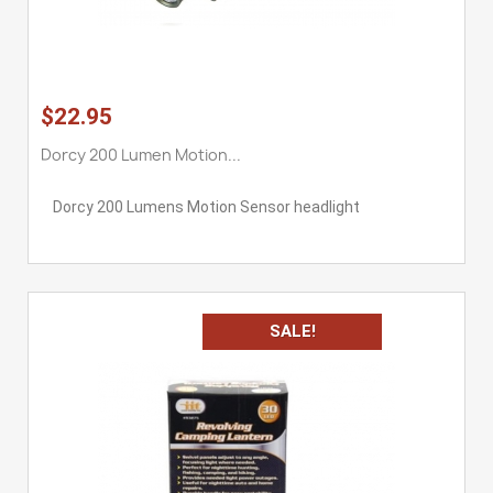
$22.95
Dorcy 200 Lumen Motion...
Dorcy 200 Lumens Motion Sensor headlight
SALE!