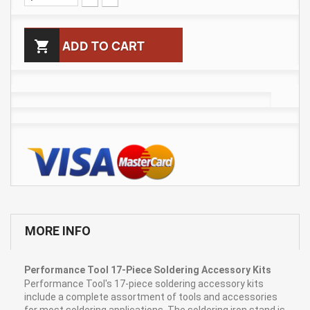

ADD TO CART
MORE INFO
Performance Tool 17-Piece Soldering Accessory Kits
Performance Tool's 17-piece soldering accessory kits
include a complete assortment of tools and accessories