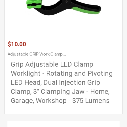
$10.00
Adjustable GRIP Work Clamp...
Grip Adjustable LED Clamp
Worklight - Rotating and Pivoting
LED Head, Dual Injection Grip
Clamp, 3" Clamping Jaw - Home,
Garage, Workshop - 375 Lumens