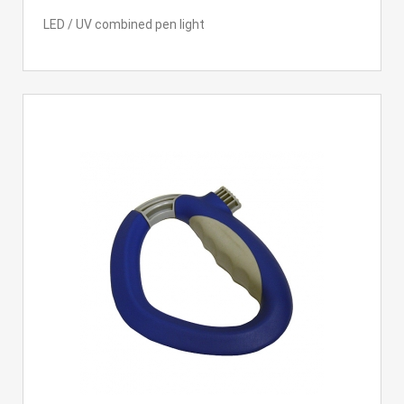
LED / UV combined pen light