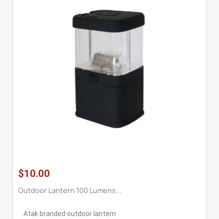
$10.00
Outdoor Lantern 100 Lumens...
Atak branded outdoor lantern