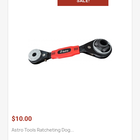
SALE!
$10.00
Astro Tools Ratcheting Dog...