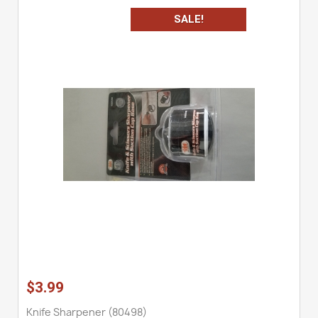
SALE!
$3.99
Knife Sharpener (80498)