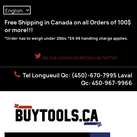
Language:
Free Shipping in Canada on all Orders of 100$
or more!!!
*Order has to weigh under 25lbs.*$9.99 handling charge applies.
SEE OUR LIQUIDATION SPECIALS ON TWITTER
Tel Longueuil Qc: (450)-670-7995 Laval
Qc: 450-967-9966