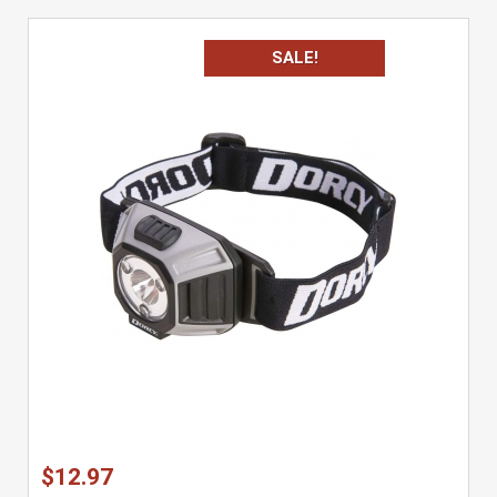
SALE!
$12.97