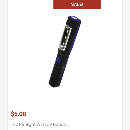
SALE!
$5.00
LED Penlight With UV Bonus...