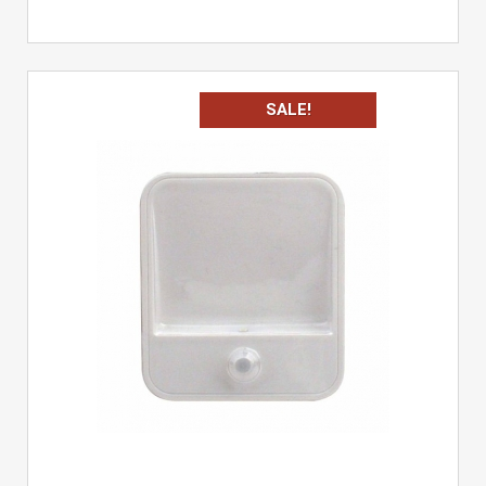
SALE!