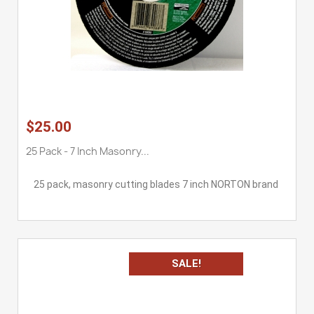
$25.00
25 Pack - 7 Inch Masonry...
25 pack, masonry cutting blades 7 inch NORTON brand
SALE!