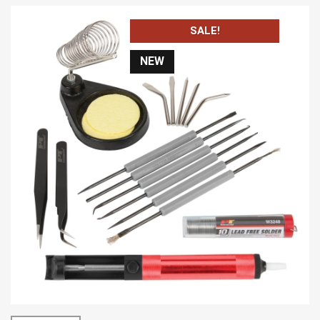
SALE!
NEW