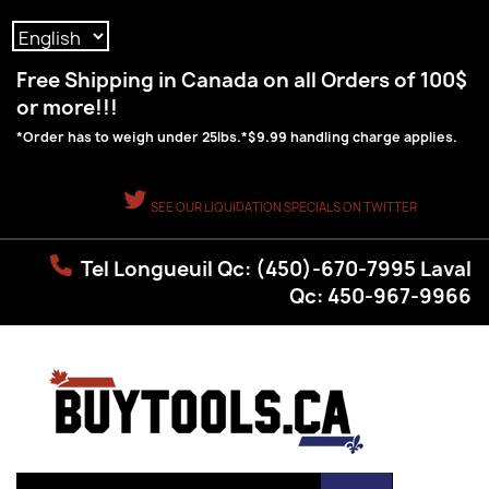
Language:
Free Shipping in Canada on all Orders of 100$
or more!!!
*Order has to weigh under 25lbs.*$9.99 handling charge applies.
SEE OUR LIQUIDATION SPECIALS ON TWITTER
Tel Longueuil Qc: (450)-670-7995 Laval
Qc: 450-967-9966