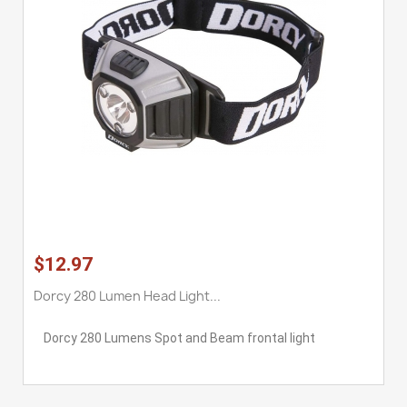
$12.97
Dorcy 280 Lumen Head Light...
Dorcy 280 Lumens Spot and Beam frontal light