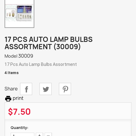
17 PCS AUTO LAMP BULBS
ASSORTMENT (30009)
30009
Model
17 Pcs Auto Lamp Bulbs Assortment
4 Items
Share

print
$7.50
Quantity: