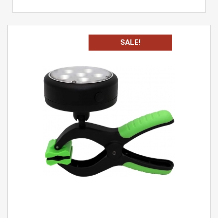
SALE!