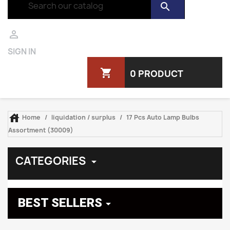
search

SIGN IN
shopping_cart
0 PRODUCT

Home
liquidation / surplus
17 Pcs Auto Lamp Bulbs
Assortment (30009)
CATEGORIES

BEST SELLERS
