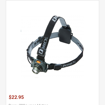
$22.95