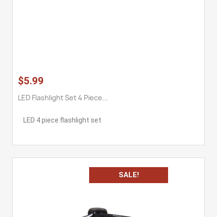
$5.99
LED Flashlight Set 4 Piece...
LED 4 piece flashlight set
SALE!