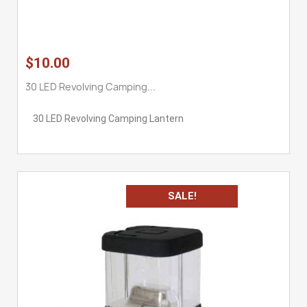
$10.00
30 LED Revolving Camping...
30 LED Revolving Camping Lantern
SALE!