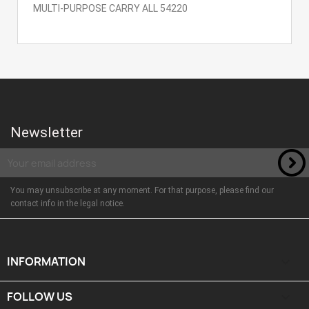
MULTI-PURPOSE CARRY ALL 54220
Newsletter
You may unsubscribe at any moment. For that purpose, please find our
contact info in the legal notice.
INFORMATION

FOLLOW US
