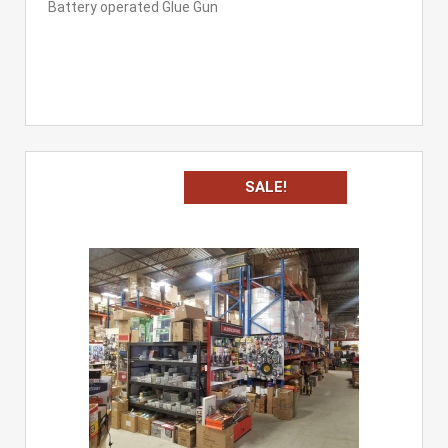
Battery operated Glue Gun
SALE!