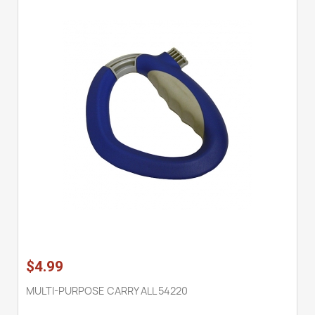
$4.99
MULTI-PURPOSE CARRY ALL 54220