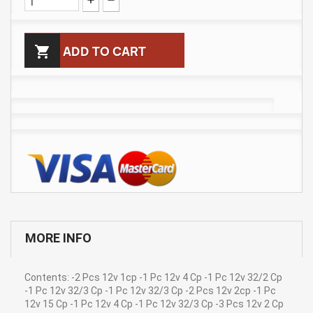

ADD TO CART
MORE INFO
Contents: -2 Pcs 12v 1cp -1 Pc 12v 4 Cp -1 Pc 12v 32/2 Cp
-1 Pc 12v 32/3 Cp -1 Pc 12v 32/3 Cp -2 Pcs 12v 2cp -1 Pc
12v 15 Cp -1 Pc 12v 4 Cp -1 Pc 12v 32/3 Cp -3 Pcs 12v 2 Cp