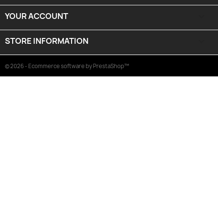
YOUR ACCOUNT

STORE INFORMATION
keyboard_arrow_down
© 2026 - Ecommerce software by PrestaShop™