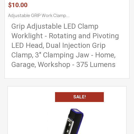
$10.00
Adjustable GRIP Work Clamp...
Grip Adjustable LED Clamp
Worklight - Rotating and Pivoting
LED Head, Dual Injection Grip
Clamp, 3" Clamping Jaw - Home,
Garage, Workshop - 375 Lumens
SALE!