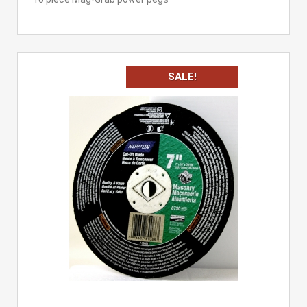
SALE!