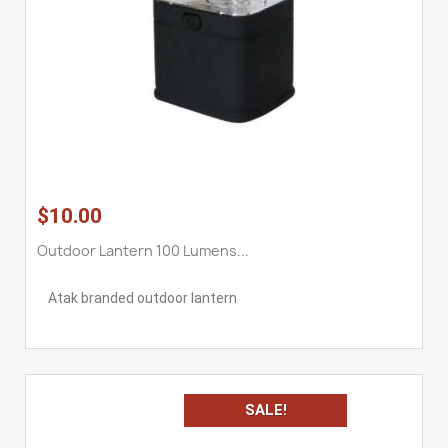
$10.00
Outdoor Lantern 100 Lumens...
Atak branded outdoor lantern
SALE!