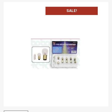
SALE!