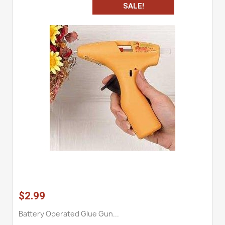
SALE!
$2.99
Battery Operated Glue Gun...