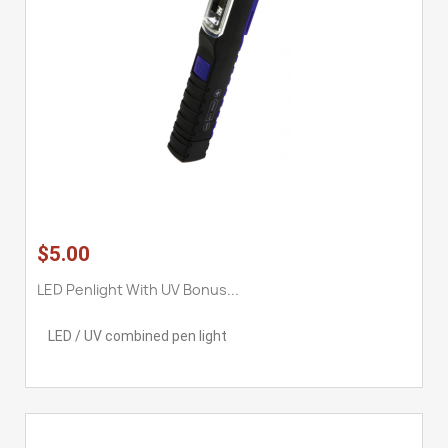
$5.00
LED Penlight With UV Bonus...
LED / UV combined pen light