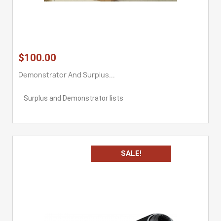
$100.00
Demonstrator And Surplus...
Surplus and Demonstrator lists
SALE!