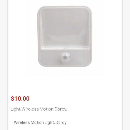
$10.00
Light Wireless Motion Dorcy...
Wireless Motion Light, Dorcy