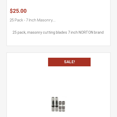
$25.00
25 Pack - 7 Inch Masonry...
25 pack, masonry cutting blades 7 inch NORTON brand
SALE!