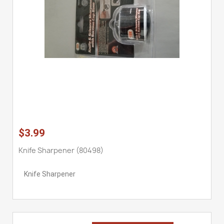
$3.99
Knife Sharpener (80498)
Knife Sharpener