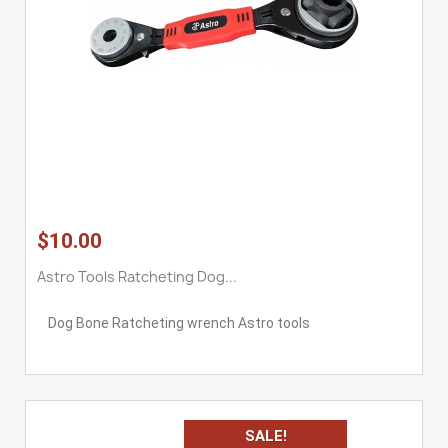
$10.00
Astro Tools Ratcheting Dog...
Dog Bone Ratcheting wrench Astro tools
SALE!