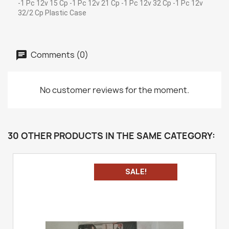
-1 Pc 12v 15 Cp -1 Pc 12v 21 Cp -1 Pc 12v 32 Cp -1 Pc 12v
32/2 Cp Plastic Case
Comments (0)
No customer reviews for the moment.
30 OTHER PRODUCTS IN THE SAME CATEGORY:
SALE!