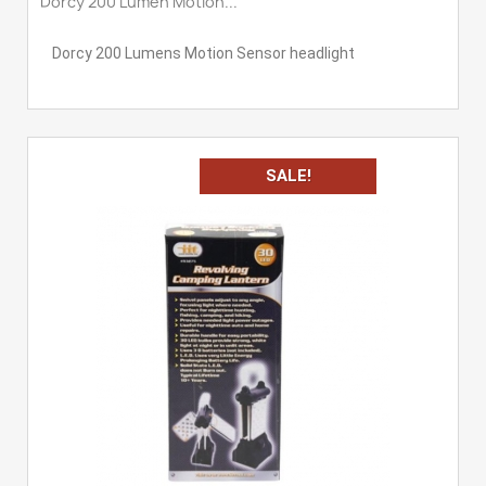
Dorcy 200 Lumen Motion...
Dorcy 200 Lumens Motion Sensor headlight
SALE!