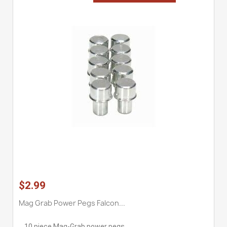
$2.99
Mag Grab Power Pegs Falcon...
10 piece Mag-Grab power pegs