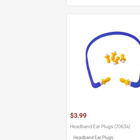
$3.99
Headband Ear Plugs (70634)
Headband Ear Plugs