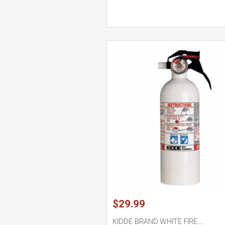
$29.99
KIDDE BRAND WHITE FIRE...