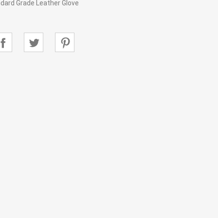
dard Grade Leather Glove