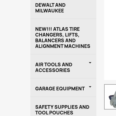
DEWALT AND
MILWAUKEE
NEW!!! ATLAS TIRE
CHANGERS, LIFTS,
BALANCERS AND
ALIGNMENT MACHINES

AIR TOOLS AND
ACCESSORIES

GARAGE EQUIPMENT
SAFETY SUPPLIES AND
TOOL POUCHES