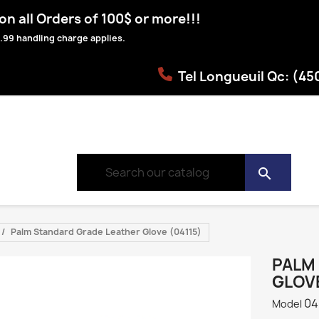
n all Orders of 100$ or more!!!
.99 handling charge applies.
Tel Longueuil Qc: (4
search
Palm Standard Grade Leather Glove (04115)
PALM
GLOVE
04
Model