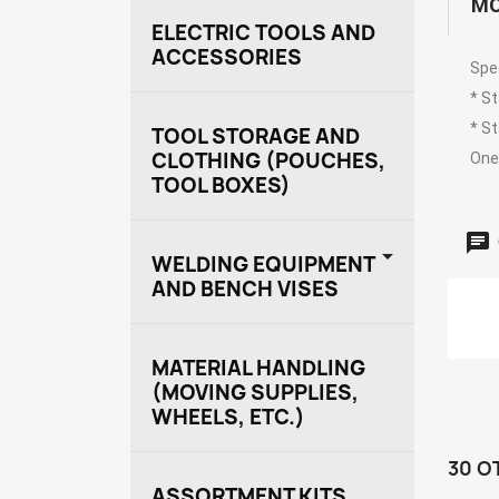
MO
ELECTRIC TOOLS AND
ACCESSORIES
Spe
* S
* S
TOOL STORAGE AND
CLOTHING (POUCHES,
One 
TOOL BOXES)

WELDING EQUIPMENT
AND BENCH VISES
MATERIAL HANDLING
(MOVING SUPPLIES,
WHEELS, ETC.)
30 O
ASSORTMENT KITS