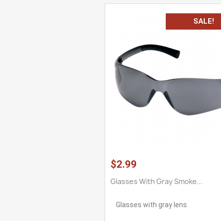
SALE!
$2.99
Glasses With Gray Smoke...
Glasses with gray lens