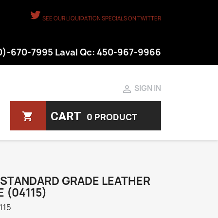
SEE OUR LIQUIDATION SPECIALS ON TWITTER
50)-670-7995 Laval Qc: 450-967-9966

SIGN IN
CART
shopping_cart
0 PRODUCT
 STANDARD GRADE LEATHER
 (04115)
115