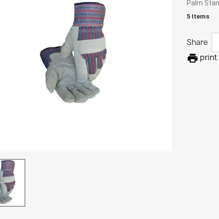
Palm Stan
5 Items
Share

print