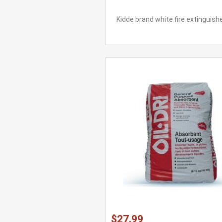
Kidde brand white fire extinguishe
$27.99