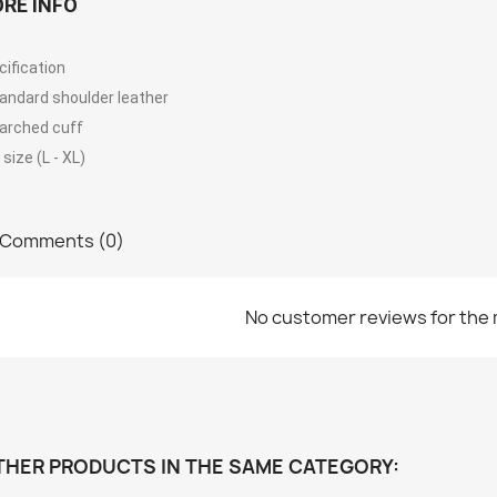
RE INFO
cification
tandard shoulder leather
tarched cuff
size (L - XL)
Comments (0)
No customer reviews for the
THER PRODUCTS IN THE SAME CATEGORY: