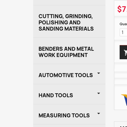
$7
CUTTING, GRINDING,
POLISHING AND
Quan
SANDING MATERIALS
BENDERS AND METAL
WORK EQUIPMENT

AUTOMOTIVE TOOLS

HAND TOOLS

MEASURING TOOLS