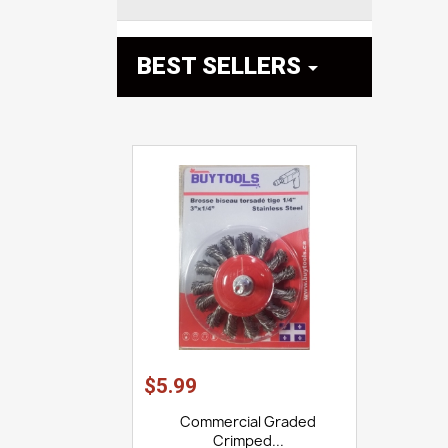
BEST SELLERS

$5.99
Commercial Graded
Crimped...