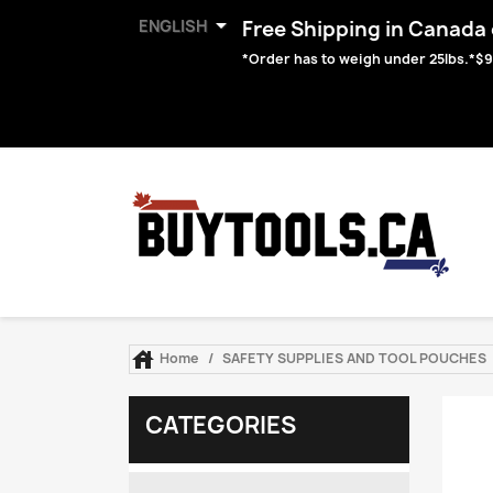

ENGLISH
Free Shipping in Canada o
*Order has to weigh under 25lbs.*$9

Home
SAFETY SUPPLIES AND TOOL POUCHES
CATEGORIES