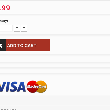
.99
tity:

ADD TO CART