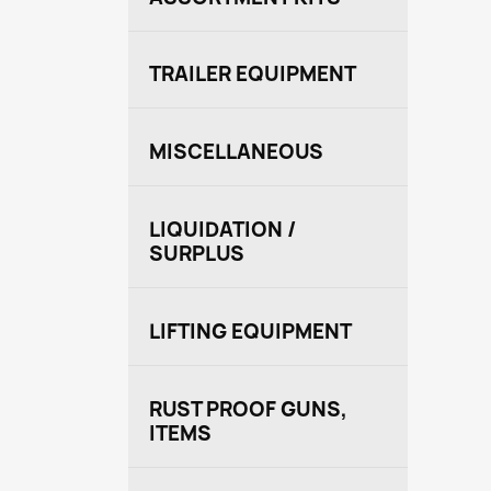
TRAILER EQUIPMENT
MISCELLANEOUS
LIQUIDATION /
SURPLUS
LIFTING EQUIPMENT
RUST PROOF GUNS,
ITEMS