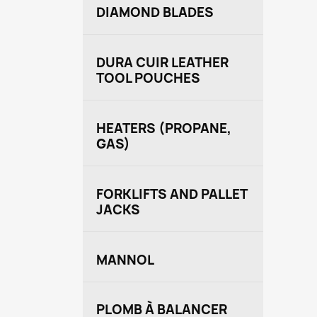
DIAMOND BLADES
DURA CUIR LEATHER
TOOL POUCHES
HEATERS (PROPANE,
GAS)
FORKLIFTS AND PALLET
JACKS
MANNOL
PLOMB À BALANCER