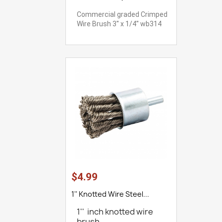
Commercial graded Crimped
Wire Brush 3'' x 1/4'' wb314
$4.99
1'' Knotted Wire Steel...
1'' inch knotted wire
brush