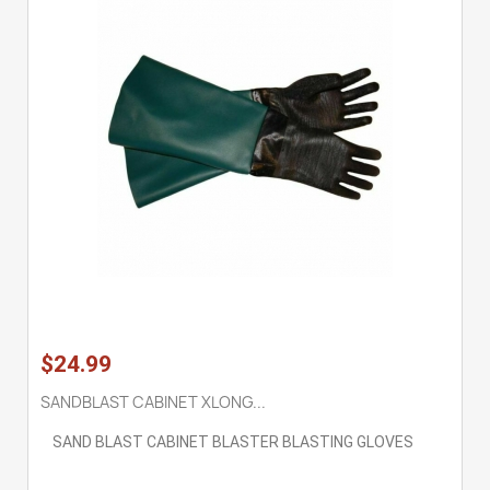
$24.99
SANDBLAST CABINET XLONG...
SAND BLAST CABINET BLASTER BLASTING GLOVES