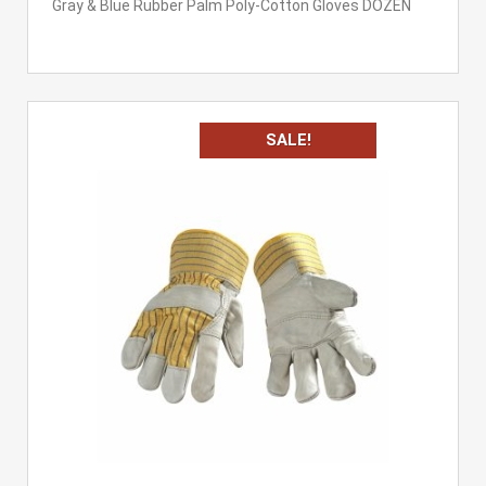
Gray & Blue Rubber Palm Poly-Cotton Gloves DOZEN
SALE!