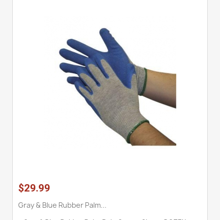
$29.99
Gray & Blue Rubber Palm...