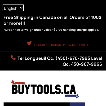
Language:
Free Shipping in Canada on all Orders of 100$
or more!!!
*Order has to weigh under 25lbs.*$9.99 handling charge applies.
SEE OUR LIQUIDATION SPECIALS ON TWITTER
Tel Longueuil Qc: (450)-670-7995 Laval
Qc: 450-967-9966