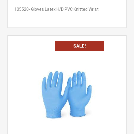
105520- Gloves Latex H/D PVC Knitted Wrist
SALE!