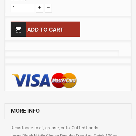

ADD TO CART
MORE INFO
Resistance to oil, grease, cuts. Cuffed hands.