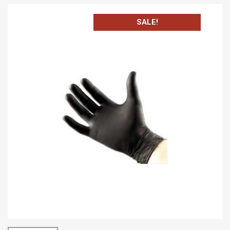
SALE!