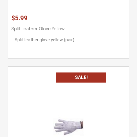
$5.99
Split Leather Glove Yellow...
Split leather glove yellow (pair)
SALE!