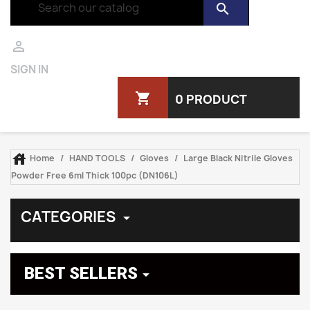
search

SIGN IN
shopping_cart
0 PRODUCT

Home
HAND TOOLS
Gloves
Large Black Nitrile Gloves
Powder Free 6ml Thick 100pc (DN106L)
CATEGORIES

BEST SELLERS
