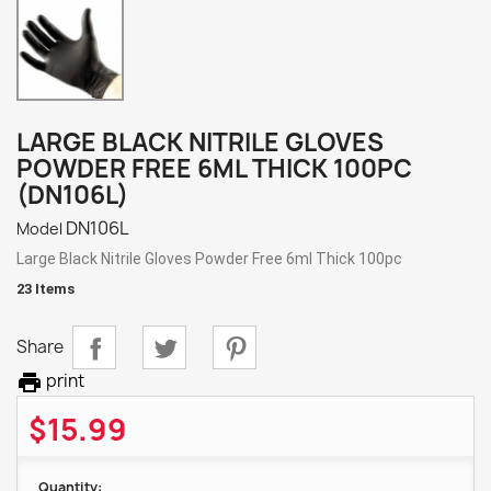
LARGE BLACK NITRILE GLOVES
POWDER FREE 6ML THICK 100PC
(DN106L)
DN106L
Model
Large Black Nitrile Gloves Powder Free 6ml Thick 100pc
23 Items
Share

print
$15.99
Quantity: