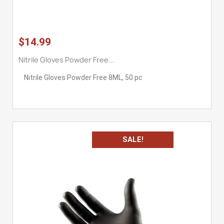
$14.99
Nitrile Gloves Powder Free...
Nitrile Gloves Powder Free 8ML, 50 pc
SALE!