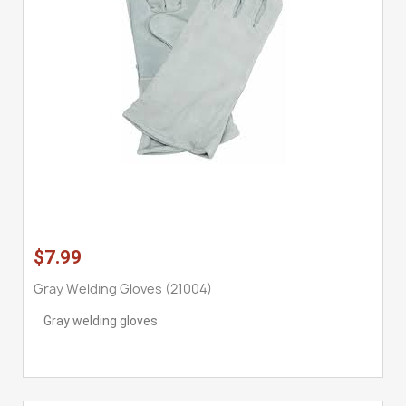
$7.99
Gray Welding Gloves (21004)
Gray welding gloves