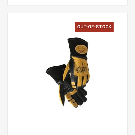
OUT-OF-STOCK