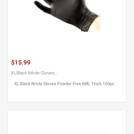
$15.99
XL Black Nitrile Gloves...
XL Black Nitrile Gloves Powder Free 6ML Thick 100pc