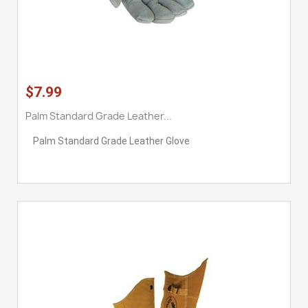
$7.99
Palm Standard Grade Leather...
Palm Standard Grade Leather Glove