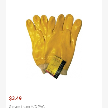
$3.49
Gloves Latex H/D PVC...