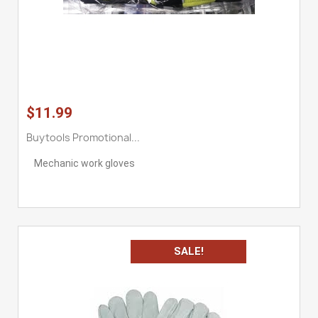
$11.99
Buytools Promotional...
Mechanic work gloves
SALE!