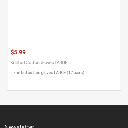
$5.99
Knitted Cotton Gloves LARGE...
knitted cotton gloves LARGE (12 pairs)
Newsletter