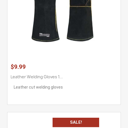
$9.99
Leather Welding Gloves 1...
Leather cut welding gloves
SALE!