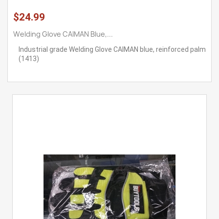
$24.99
Welding Glove CAIMAN Blue,...
Industrial grade Welding Glove CAIMAN blue, reinforced palm
(1413)