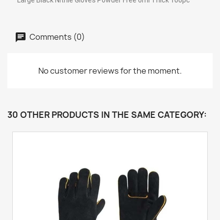
Large Black Nitrile Gloves Powder Free 6ml Thick 100pc
Comments (0)
No customer reviews for the moment.
30 OTHER PRODUCTS IN THE SAME CATEGORY: