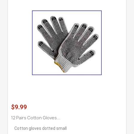
$9.99
12 Pairs Cotton Gloves...
Cotton gloves dotted small