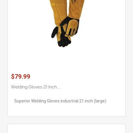
$79.99
Welding Gloves 21 Inch...
Superior Welding Gloves industrial 21 inch (large)