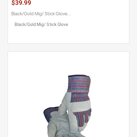
$39.99
Black/Gold Mig/ Stick Glove...
Black/Gold Mig/ Stick Glove