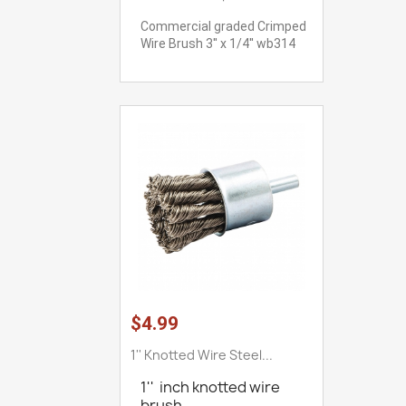
Commercial graded Crimped
Wire Brush 3'' x 1/4'' wb314
$4.99
1'' Knotted Wire Steel...
1'' inch knotted wire
brush