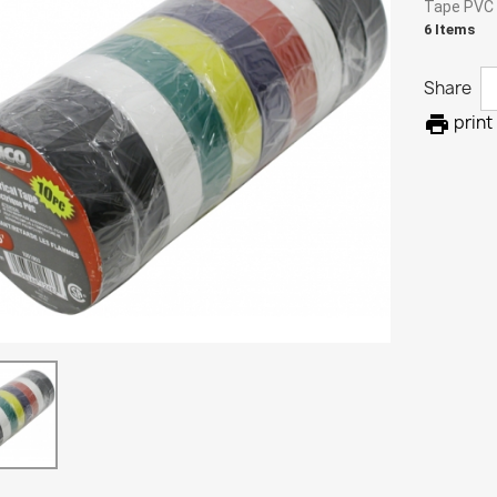
Tape PVC 3
6 Items
Share

print