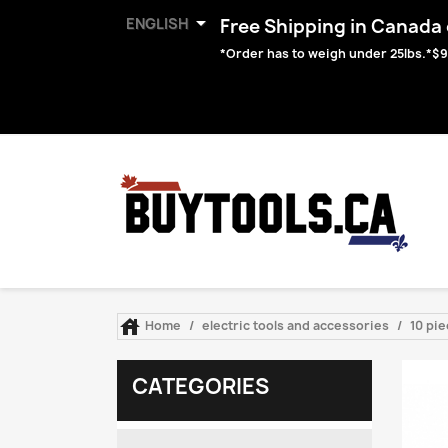

ENGLISH
Free Shipping in Canada o
*Order has to weigh under 25lbs.*$9

Home
electric tools and accessories
10 pie
CATEGORIES