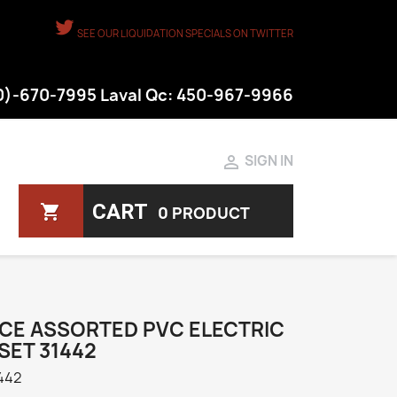
SEE OUR LIQUIDATION SPECIALS ON TWITTER
50)-670-7995 Laval Qc: 450-967-9966

SIGN IN
CART
shopping_cart
0 PRODUCT
ECE ASSORTED PVC ELECTRIC
SET 31442
442