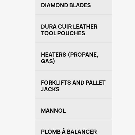
DIAMOND BLADES
DURA CUIR LEATHER
TOOL POUCHES
HEATERS (PROPANE,
GAS)
FORKLIFTS AND PALLET
JACKS
MANNOL
PLOMB À BALANCER