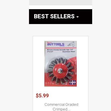
BEST SELLERS

$5.99
Commercial Graded
Crimped...