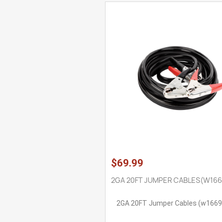
$69.99
2GA 20FT JUMPER CABLES(W166
2GA 20FT Jumper Cables (w1669