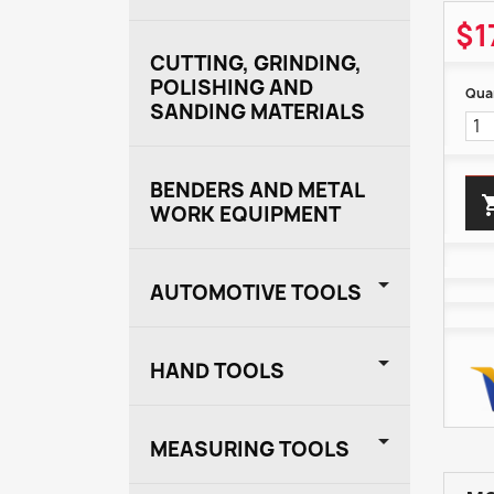
$1
CUTTING, GRINDING,
POLISHING AND
Quan
SANDING MATERIALS
BENDERS AND METAL
WORK EQUIPMENT

AUTOMOTIVE TOOLS

HAND TOOLS

MEASURING TOOLS