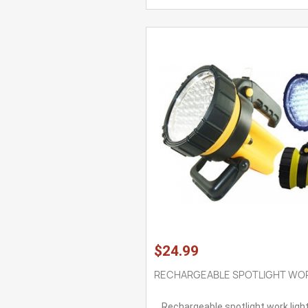
$24.99
RECHARGEABLE SPOTLIGHT WOR
Rechargeable spotlight work ligh