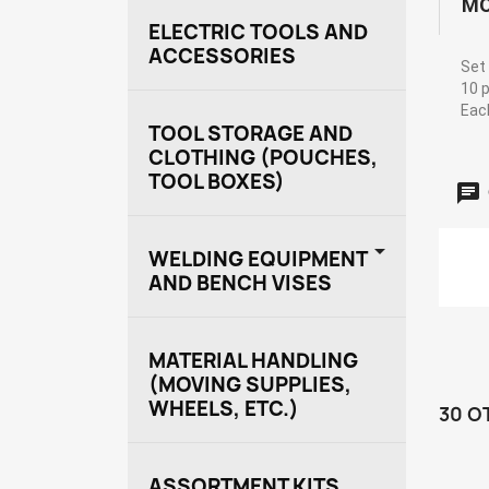
MO
ELECTRIC TOOLS AND
ACCESSORIES
Set 
10 p
Each
TOOL STORAGE AND
CLOTHING (POUCHES,
TOOL BOXES)

WELDING EQUIPMENT
AND BENCH VISES
MATERIAL HANDLING
(MOVING SUPPLIES,
WHEELS, ETC.)
30 O
ASSORTMENT KITS