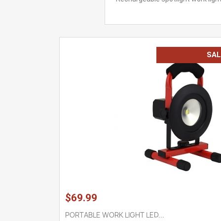
SAL
$69.99
PORTABLE WORK LIGHT LED...