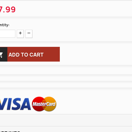
7.99
tity:

ADD TO CART