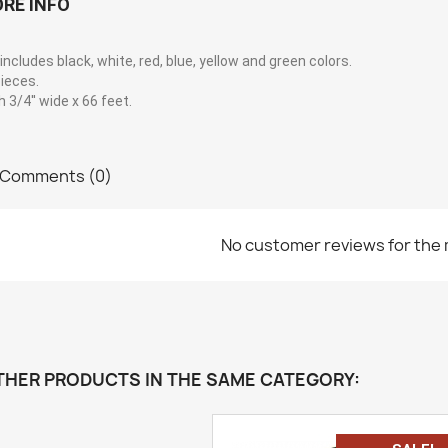
RE INFO
includes black, white, red, blue, yellow and green colors.
ieces.
 3/4'' wide x 66 feet.
Comments (0)
No customer reviews for the
THER PRODUCTS IN THE SAME CATEGORY: