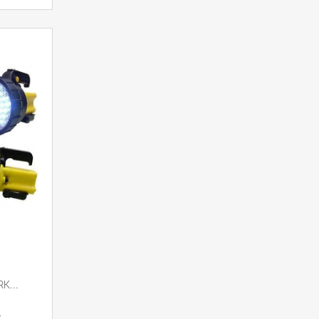
K...
t