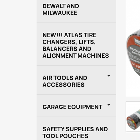
DEWALT AND
MILWAUKEE
NEW!!! ATLAS TIRE
CHANGERS, LIFTS,
BALANCERS AND
ALIGNMENT MACHINES

AIR TOOLS AND
ACCESSORIES

GARAGE EQUIPMENT
SAFETY SUPPLIES AND
TOOL POUCHES