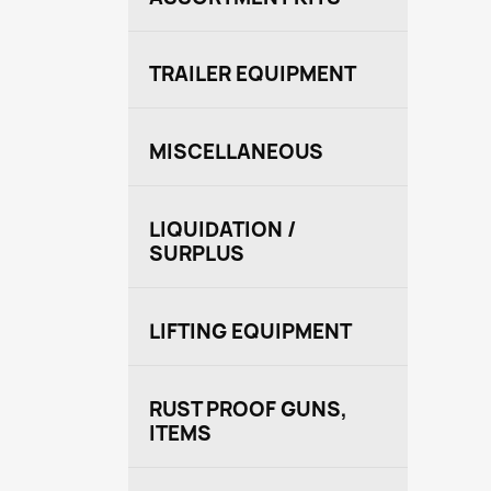
TRAILER EQUIPMENT
MISCELLANEOUS
LIQUIDATION /
SURPLUS
LIFTING EQUIPMENT
RUST PROOF GUNS,
ITEMS