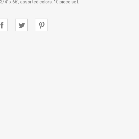
/4'' x 66', assorted colors. 10 piece set.