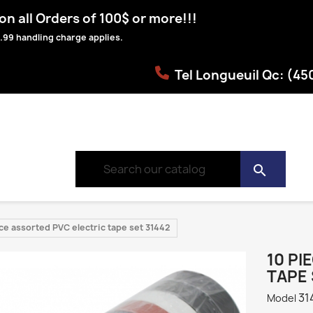
n all Orders of 100$ or more!!!
.99 handling charge applies.
Tel Longueuil Qc: (4
search
ce assorted PVC electric tape set 31442
10 PI
TAPE 
31
Model