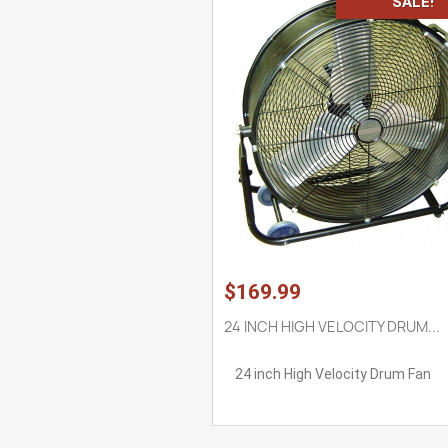
SALE!
$169.99
24 INCH HIGH VELOCITY DRUM...
24 inch High Velocity Drum Fan