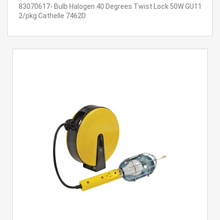
83070617- Bulb Halogen 40 Degrees Twist Lock 50W GU11
2/pkg Cathelle 7462D