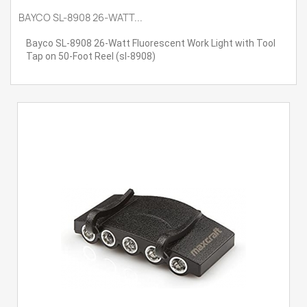
BAYCO SL-8908 26-WATT...
Bayco SL-8908 26-Watt Fluorescent Work Light with Tool
Tap on 50-Foot Reel (sl-8908)