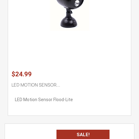
$24.99
LED MOTION SENSOR...
LED Motion Sensor Flood-Lite
SALE!