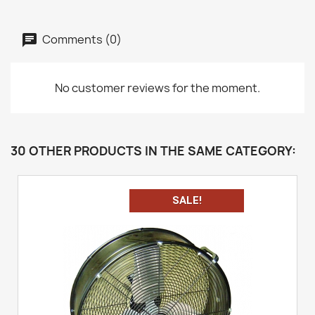
Comments (0)
No customer reviews for the moment.
30 OTHER PRODUCTS IN THE SAME CATEGORY:
SALE!