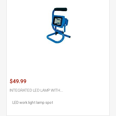
$49.99
INTEGRATED LED LAMP WITH...
LED work light lamp spot