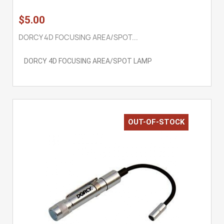
$5.00
DORCY 4D FOCUSING AREA/SPOT...
DORCY 4D FOCUSING AREA/SPOT LAMP
OUT-OF-STOCK