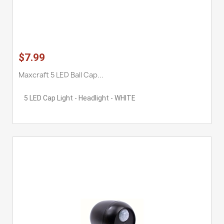
$7.99
Maxcraft 5 LED Ball Cap...
5 LED Cap Light - Headlight - WHITE