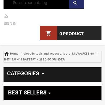
search

SIGN IN
shopping_cart
0 PRODUCT

Home
electric tools and accessories
MILWAUKEE 48-11-
1813 12.0 M18 BATTERY + 2880-20 GRINDER
CATEGORIES

BEST SELLERS
