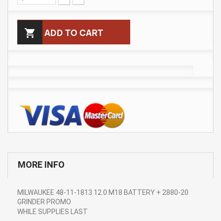

ADD TO CART
MORE INFO
MILWAUKEE 48-11-1813 12.0 M18 BATTERY + 2880-20
GRINDER PROMO
WHILE SUPPLIES LAST