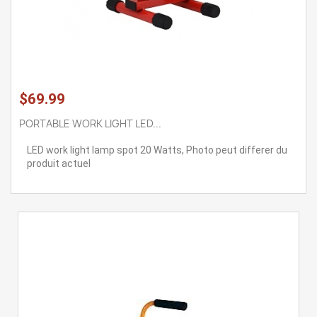
$69.99
PORTABLE WORK LIGHT LED...
LED work light lamp spot 20 Watts, Photo peut differer du
produit actuel