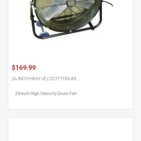
$169.99
24 INCH HIGH VELOCITY DRUM...
24 inch High Velocity Drum Fan