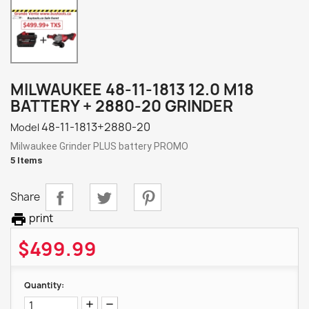
MILWAUKEE 48-11-1813 12.0 M18
BATTERY + 2880-20 GRINDER
48-11-1813+2880-20
Model
Milwaukee Grinder PLUS battery PROMO
5 Items
Share

print
$499.99
Quantity: