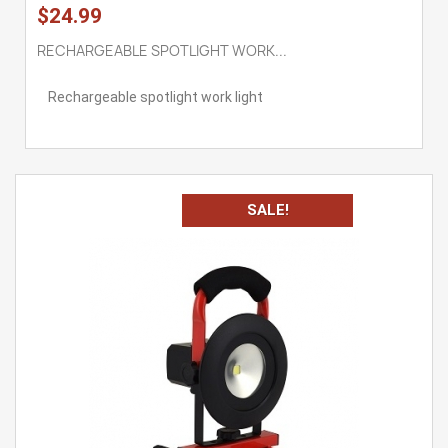
$24.99
RECHARGEABLE SPOTLIGHT WORK...
Rechargeable spotlight work light
SALE!