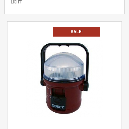
LIGHT
SALE!