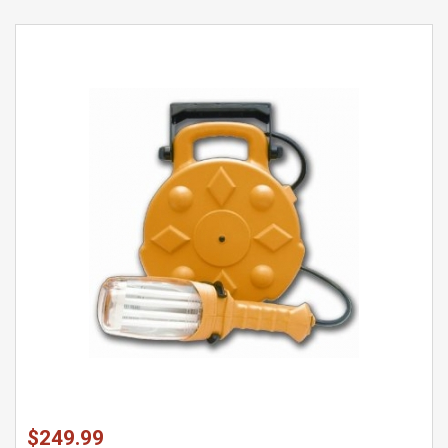
$249.99