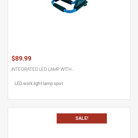
$89.99
INTEGRATED LED LAMP WITH...
LED work light lamp spot
SALE!