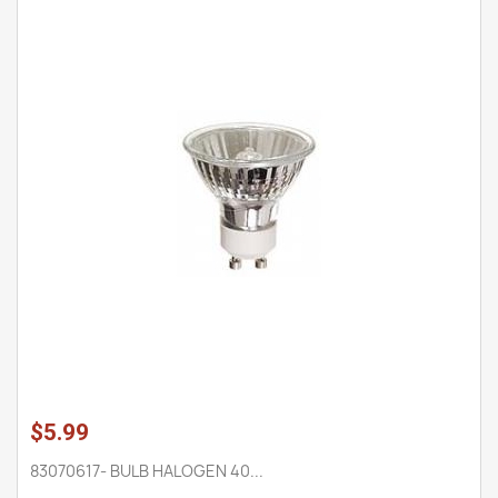
$5.99
83070617- BULB HALOGEN 40...