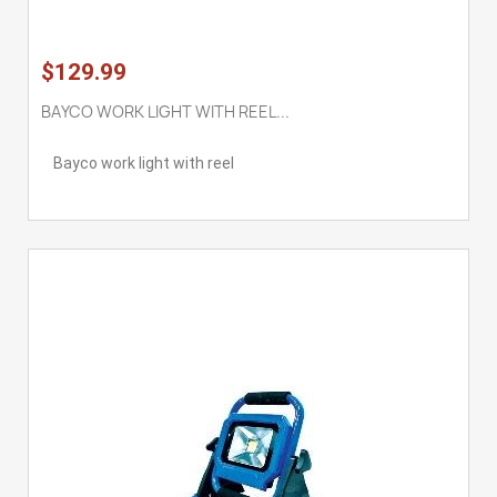
$129.99
BAYCO WORK LIGHT WITH REEL...
Bayco work light with reel