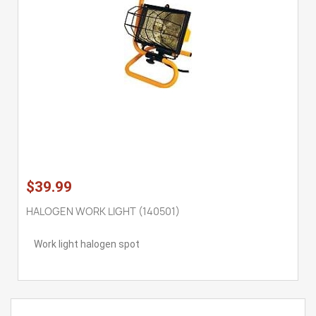
$39.99
HALOGEN WORK LIGHT (140501)
Work light halogen spot