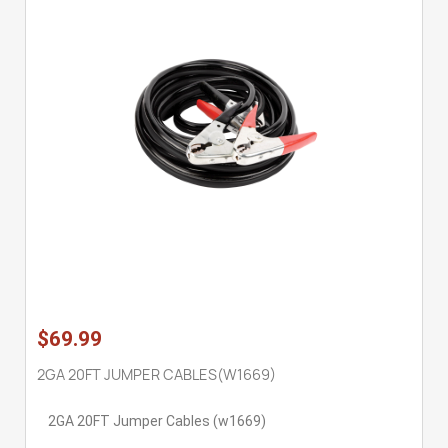
$69.99
2GA 20FT JUMPER CABLES(W1669)
2GA 20FT Jumper Cables (w1669)