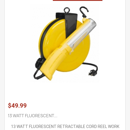
$49.99
13 WATT FLUORESCENT...
13 WATT FLUORESCENT RETRACTABLE CORD REEL WORK