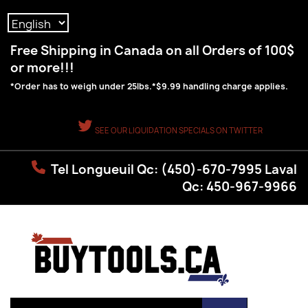
Language:
Free Shipping in Canada on all Orders of 100$
or more!!!
*Order has to weigh under 25lbs.*$9.99 handling charge applies.
SEE OUR LIQUIDATION SPECIALS ON TWITTER
Tel Longueuil Qc: (450)-670-7995 Laval
Qc: 450-967-9966