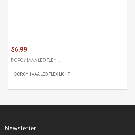
$6.99
DORCY 1AAA LED FLEX...
DORCY 1AAA LED FLEX LIGHT
Newsletter